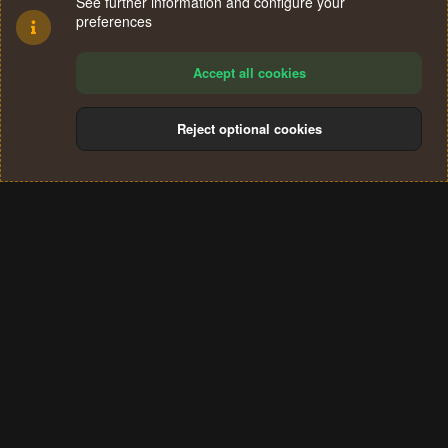
See further information and configure your
preferences
Accept all cookies
Reject optional cookies
Cookies
Terms and rules
Privacy policy
Help
Home
R
S
®
Community platform by XenForo
© 2010-2024 XenForo Ltd.
S