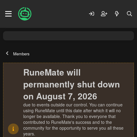
Members
RuneMate will
permanently shut down
on August 7, 2026
due to events outside our control. You can continue
using RuneMate until this date after which it will no
longer be available. Thank you to everyone that
contributed to RuneMate's success and to the
community for the opportunity to serve you all these
years.