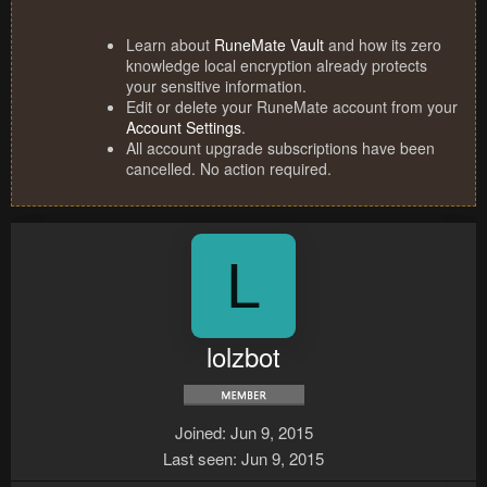
Learn about
RuneMate Vault
and how its zero
knowledge local encryption already protects
your sensitive information.
Edit or delete your RuneMate account from your
Account Settings
.
All account upgrade subscriptions have been
cancelled. No action required.
L
lolzbot
Joined
Jun 9, 2015
Last seen
Jun 9, 2015