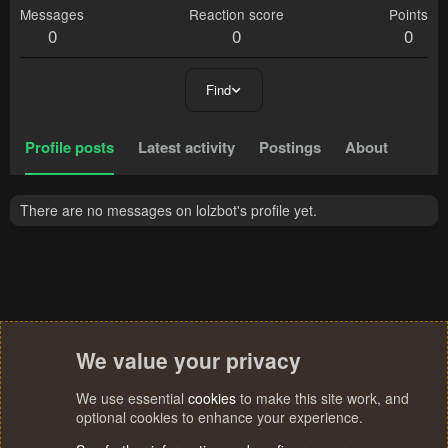
Messages
Reaction score
Points
0
0
0
Find
Profile posts
Latest activity
Postings
About
There are no messages on lolzbot's profile yet.
We value your privacy
We use essential
cookies
to make this site work, and
optional cookies to enhance your experience.