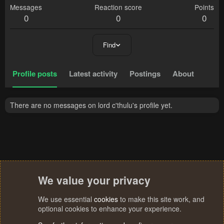
Messages
Reaction score
Points
0
0
0
Find
Profile posts
Latest activity
Postings
About
There are no messages on lord c'thulu's profile yet.
We value your privacy
We use essential
cookies
to make this site work, and
optional cookies to enhance your experience.