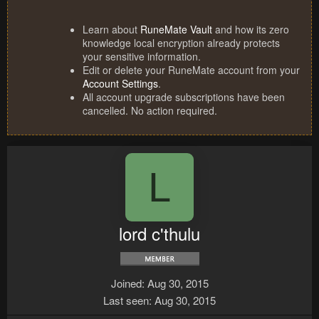
Learn about
RuneMate Vault
and how its zero
knowledge local encryption already protects
your sensitive information.
Edit or delete your RuneMate account from your
Account Settings
.
All account upgrade subscriptions have been
cancelled. No action required.
L
lord c'thulu
Joined
Aug 30, 2015
Last seen
Aug 30, 2015