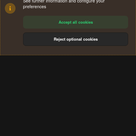
See further information and configure your
preferences
Accept all cookies
Reject optional cookies
Cookies
Terms and rules
Privacy policy
Help
Home
R
S
®
Community platform by XenForo
© 2010-2024 XenForo Ltd.
S