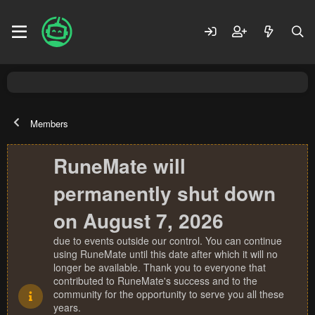
Members
RuneMate will
permanently shut down
on August 7, 2026
due to events outside our control. You can continue
using RuneMate until this date after which it will no
longer be available. Thank you to everyone that
contributed to RuneMate's success and to the
community for the opportunity to serve you all these
years.