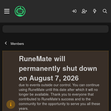
Members
RuneMate will
permanently shut down
on August 7, 2026
due to events outside our control. You can continue
using RuneMate until this date after which it will no
longer be available. Thank you to everyone that
contributed to RuneMate's success and to the
community for the opportunity to serve you all these
years.