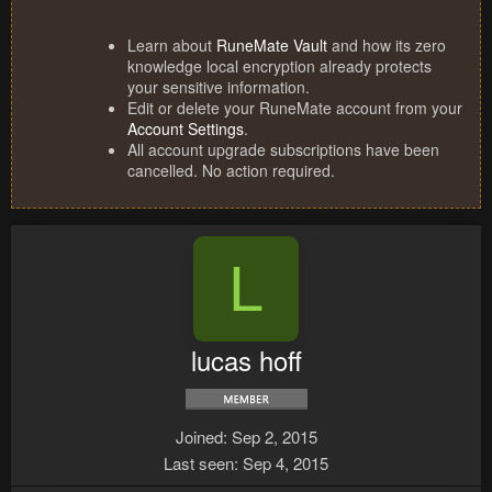
Learn about
RuneMate Vault
and how its zero
knowledge local encryption already protects
your sensitive information.
Edit or delete your RuneMate account from your
Account Settings
.
All account upgrade subscriptions have been
cancelled. No action required.
L
lucas hoff
Joined
Sep 2, 2015
Last seen
Sep 4, 2015