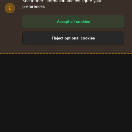
See further information and configure your
preferences
Accept all cookies
Reject optional cookies
Cookies
Terms and rules
Privacy policy
Help
Home
R
S
®
Community platform by XenForo
© 2010-2024 XenForo Ltd.
S