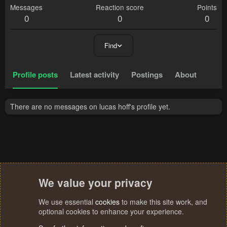
Messages
Reaction score
Points
0
0
0
Find
Profile posts
Latest activity
Postings
About
There are no messages on lucas hoff's profile yet.
We value your privacy
We use essential
cookies
to make this site work, and
optional cookies to enhance your experience.