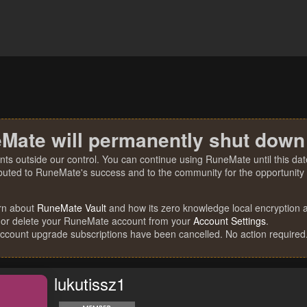
Mate will permanently shut down
nts outside our control. You can continue using RuneMate until this date
ibuted to RuneMate's success and to the community for the opportunity t
rn about
RuneMate Vault
and how its zero knowledge local encryption al
 or delete your RuneMate account from your
Account Settings
.
account upgrade subscriptions have been cancelled. No action required
lukutissz1