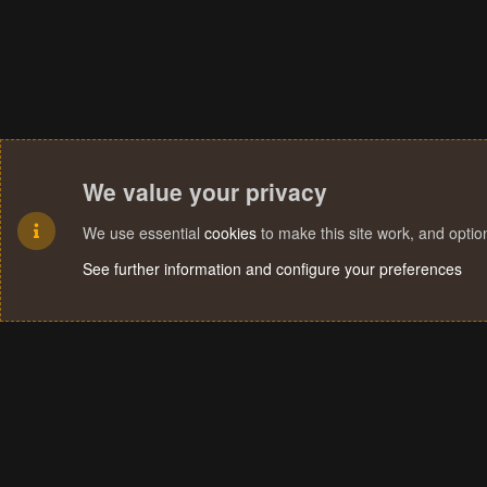
We value your privacy
We use essential
cookies
to make this site work, and opti
See further information and configure your preferences
Cookies
Terms and rules
Privacy policy
Help
Home
R
S
S