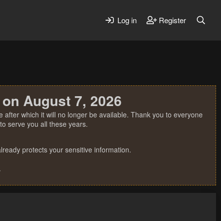
Log in
Register
 on August 7, 2026
 after which it will no longer be available. Thank you to everyone
o serve you all these years.
ready protects your sensitive information.
.