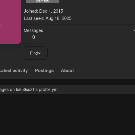
L
Joined
Dec 1, 2015
Last seen
Aug 18, 2025
Messages
0
Find
Latest activity
Postings
About
es on lukutissz1's profile yet.