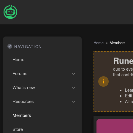
Home
Members
NAVIGATION
Rune
Home
due to eve
Forums
that contr
What's new
Lea
Edit
Resources
All 
Members
Store