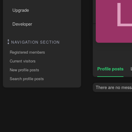
Upgrade
Developer
NAVIGATION SECTION
Registered members
Current visitors
Profile posts
New profile posts
Search profile posts
There are no messag