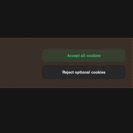
Accept all cookies
Reject optional cookies
®
Community platform by XenForo
© 2010-2024 XenForo Ltd.