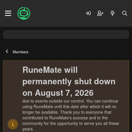
Members
RuneMate will
permanently shut down
on August 7, 2026
due to events outside our control. You can continue
using RuneMate until this date after which it will no
longer be available. Thank you to everyone that
contributed to RuneMate's success and to the
community for the opportunity to serve you all these
years.