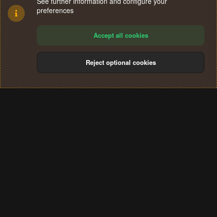
See further information and configure your
preferences
Accept all cookies
Reject optional cookies
Cookies
Terms and rules
Privacy policy
Help
Home
R
S
®
Community platform by XenForo
© 2010-2024 XenForo Ltd.
S