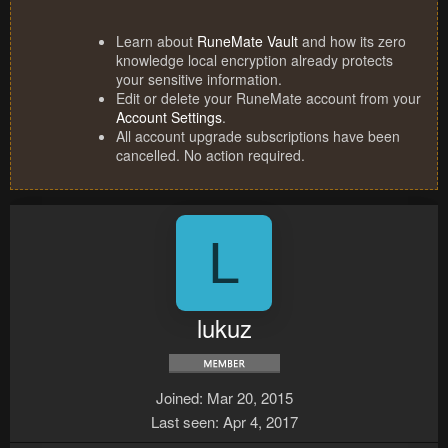
Learn about
RuneMate Vault
and how its zero
knowledge local encryption already protects
your sensitive information.
Edit or delete your RuneMate account from your
Account Settings
.
All account upgrade subscriptions have been
cancelled. No action required.
L
lukuz
Joined
Mar 20, 2015
Last seen
Apr 4, 2017