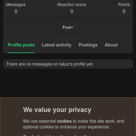
Messages
Reaction score
Points
0
0
0
Find
Profile posts
Latest activity
Postings
About
There are no messages on lukuz's profile yet.
We value your privacy
We use essential
cookies
to make this site work, and
optional cookies to enhance your experience.