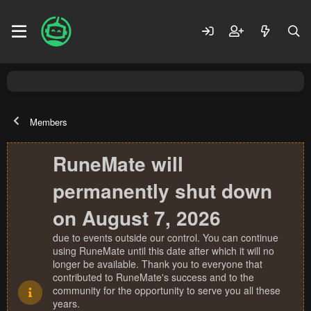
Members
RuneMate will
permanently shut down
on August 7, 2026
due to events outside our control. You can continue
using RuneMate until this date after which it will no
longer be available. Thank you to everyone that
contributed to RuneMate's success and to the
community for the opportunity to serve you all these
years.