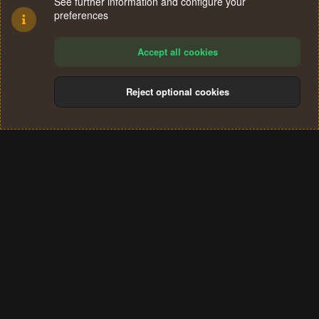
See further information and configure your
preferences
Accept all cookies
Reject optional cookies
Cookies
Terms and rules
Privacy policy
Help
Home
R
S
®
Community platform by XenForo
© 2010-2024 XenForo Ltd.
S