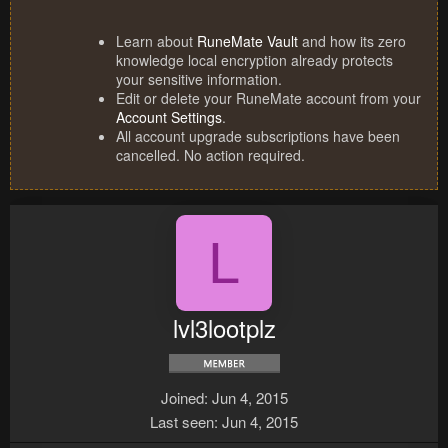
Learn about
RuneMate Vault
and how its zero
knowledge local encryption already protects
your sensitive information.
Edit or delete your RuneMate account from your
Account Settings
.
All account upgrade subscriptions have been
cancelled. No action required.
L
lvl3lootplz
Joined
Jun 4, 2015
Last seen
Jun 4, 2015