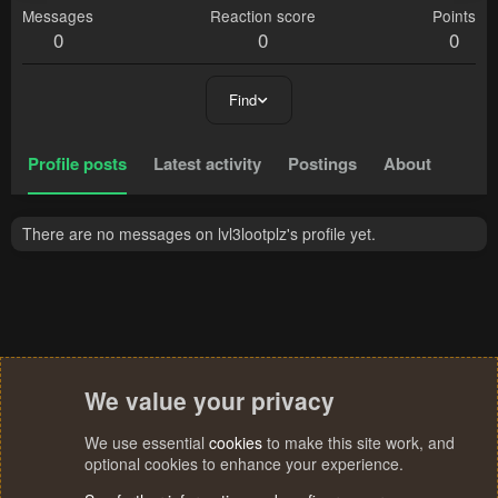
Messages
Reaction score
Points
0
0
0
Find
Profile posts
Latest activity
Postings
About
There are no messages on lvl3lootplz's profile yet.
We value your privacy
We use essential
cookies
to make this site work, and
optional cookies to enhance your experience.