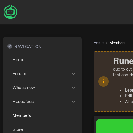
Home
Members
NAVIGATION
Rune
Home
due to eve
Forums
that contr
What's new
Lea
Edit
Resources
All 
Members
Store