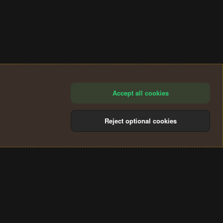
Accept all cookies
Reject optional cookies
®
Community platform by XenForo
© 2010-2024 XenForo Ltd.