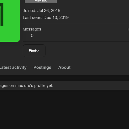
M
Joined
Jul 26, 2015
Last seen
Dec 13, 2019
Messages
0
Find
Latest activity
Postings
About
ges on mac dre's profile yet.