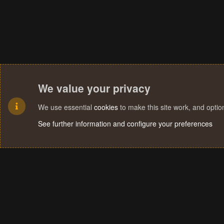
We value your privacy
We use essential
cookies
to make this site work, and opti
See further information and configure your preferences
Cookies
Terms and rules
Privacy policy
Help
Home
R
S
S