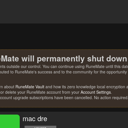
Mate will permanently shut down
nts outside our control. You can continue using RuneMate until this date
ibuted to RuneMate's success and to the community for the opportunity t
rn about
RuneMate Vault
and how its zero knowledge local encryption al
 or delete your RuneMate account from your
Account Settings
.
account upgrade subscriptions have been cancelled. No action required
mac dre