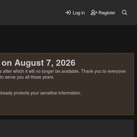
Log in
Register
 on August 7, 2026
 after which it will no longer be available. Thank you to everyone
o serve you all these years.
ready protects your sensitive information.
.