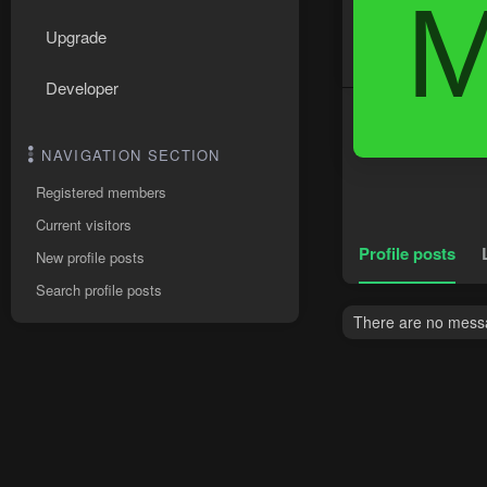
Upgrade
Developer
NAVIGATION SECTION
Registered members
Current visitors
Profile posts
New profile posts
Search profile posts
There are no messa