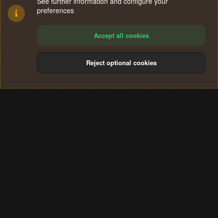
See further information and configure your
preferences
Accept all cookies
Reject optional cookies
Cookies
Terms and rules
Privacy policy
Help
Home
R
S
®
Community platform by XenForo
© 2010-2024 XenForo Ltd.
S