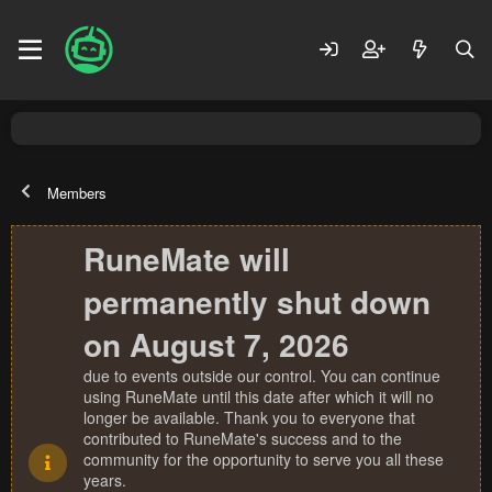
Members
RuneMate will
permanently shut down
on August 7, 2026
due to events outside our control. You can continue
using RuneMate until this date after which it will no
longer be available. Thank you to everyone that
contributed to RuneMate's success and to the
community for the opportunity to serve you all these
years.