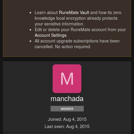
Learn about
RuneMate Vault
and how its zero
knowledge local encryption already protects
your sensitive information.
Edit or delete your RuneMate account from your
Account Settings
.
All account upgrade subscriptions have been
cancelled. No action required.
M
manchada
Joined
Aug 4, 2015
Last seen
Aug 4, 2015