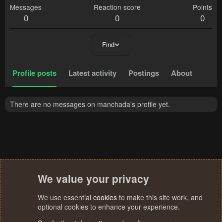
Messages
Reaction score
Points
0
0
0
Find
Profile posts
Latest activity
Postings
About
There are no messages on manchada's profile yet.
We value your privacy
We use essential
cookies
to make this site work, and
optional cookies to enhance your experience.