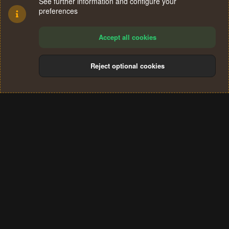
See further information and configure your
preferences
Accept all cookies
Reject optional cookies
Cookies
Terms and rules
Privacy policy
Help
Home
R
S
®
Community platform by XenForo
© 2010-2024 XenForo Ltd.
S