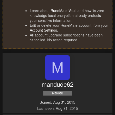
Learn about
RuneMate Vault
and how its zero
knowledge local encryption already protects
your sensitive information.
Edit or delete your RuneMate account from your
Account Settings
.
All account upgrade subscriptions have been
cancelled. No action required.
M
mandude62
Joined
Aug 31, 2015
Last seen
Aug 31, 2015