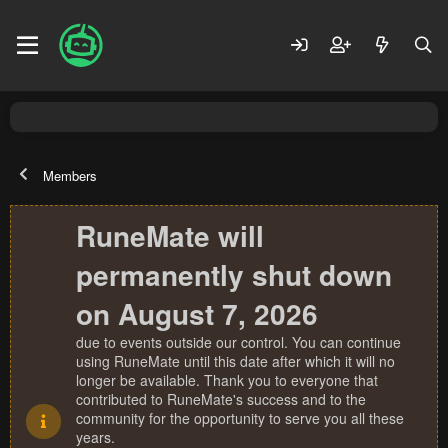
Members
RuneMate will
permanently shut down
on August 7, 2026
due to events outside our control. You can continue
using RuneMate until this date after which it will no
longer be available. Thank you to everyone that
contributed to RuneMate's success and to the
community for the opportunity to serve you all these
years.