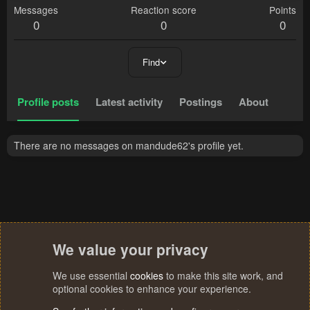
Messages
Reaction score
Points
0
0
0
Find
Profile posts
Latest activity
Postings
About
There are no messages on mandude62's profile yet.
We value your privacy
We use essential
cookies
to make this site work, and
optional cookies to enhance your experience.