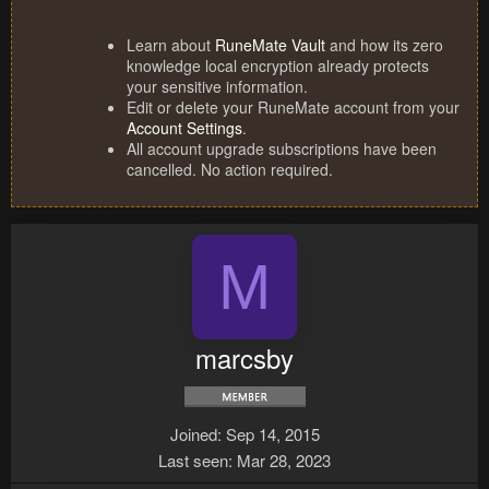
Learn about
RuneMate Vault
and how its zero
knowledge local encryption already protects
your sensitive information.
Edit or delete your RuneMate account from your
Account Settings
.
All account upgrade subscriptions have been
cancelled. No action required.
M
marcsby
Joined
Sep 14, 2015
Last seen
Mar 28, 2023