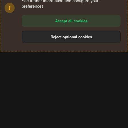
See further information and configure your
preferences
Accept all cookies
Reject optional cookies
Cookies
Terms and rules
Privacy policy
Help
Home
R
S
®
Community platform by XenForo
© 2010-2024 XenForo Ltd.
S