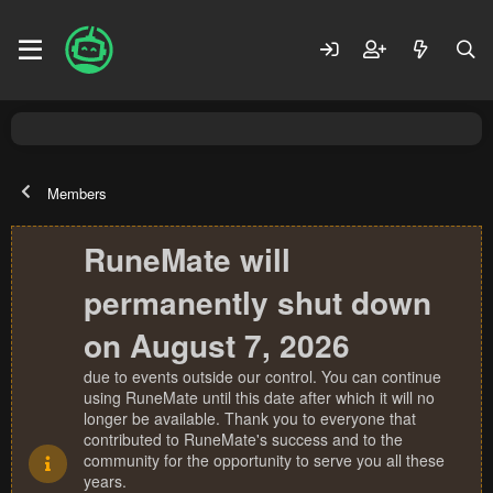
Members
RuneMate will
permanently shut down
on August 7, 2026
due to events outside our control. You can continue
using RuneMate until this date after which it will no
longer be available. Thank you to everyone that
contributed to RuneMate's success and to the
community for the opportunity to serve you all these
years.