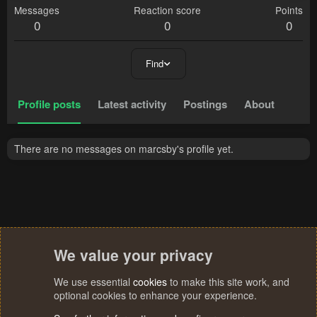
Messages
Reaction score
Points
0
0
0
Find
Profile posts
Latest activity
Postings
About
There are no messages on marcsby's profile yet.
We value your privacy
We use essential
cookies
to make this site work, and
optional cookies to enhance your experience.