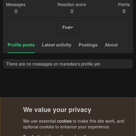
Messages
Reaction score
Points
0
0
0
Find
Profile posts
Latest activity
Postings
About
There are no messages on maredea's profile yet.
We value your privacy
We use essential
cookies
to make this site work, and
optional cookies to enhance your experience.