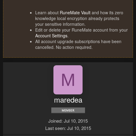
Learn about
RuneMate Vault
and how its zero
knowledge local encryption already protects
your sensitive information.
Edit or delete your RuneMate account from your
Account Settings
.
All account upgrade subscriptions have been
cancelled. No action required.
M
maredea
Joined
Jul 10, 2015
Last seen
Jul 10, 2015