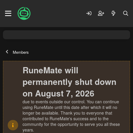
Members
RuneMate will
permanently shut down
on August 7, 2026
due to events outside our control. You can continue
using RuneMate until this date after which it will no
longer be available. Thank you to everyone that
contributed to RuneMate's success and to the
community for the opportunity to serve you all these
years.