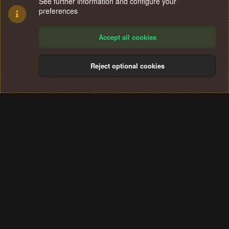
See further information and configure your
preferences
Accept all cookies
Reject optional cookies
Cookies
Terms and rules
Privacy policy
Help
Home
R
S
®
Community platform by XenForo
© 2010-2024 XenForo Ltd.
S