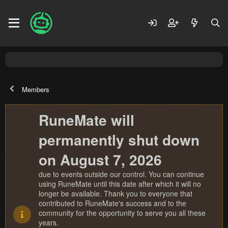
Members
RuneMate will
permanently shut down
on August 7, 2026
due to events outside our control. You can continue
using RuneMate until this date after which it will no
longer be available. Thank you to everyone that
contributed to RuneMate's success and to the
community for the opportunity to serve you all these
years.