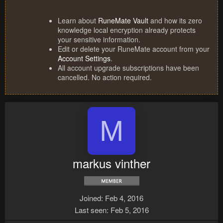
Learn about
RuneMate Vault
and how its zero
knowledge local encryption already protects
your sensitive information.
Edit or delete your RuneMate account from your
Account Settings
.
All account upgrade subscriptions have been
cancelled. No action required.
M
markus vinther
Joined
Feb 4, 2016
Last seen
Feb 5, 2016