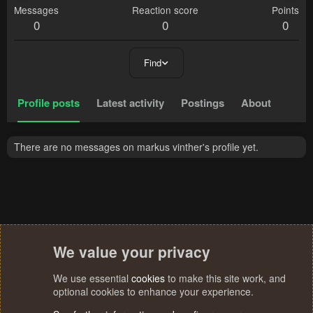
Messages
Reaction score
Points
0
0
0
Find
Profile posts
Latest activity
Postings
About
There are no messages on markus vinther's profile yet.
We value your privacy
We use essential
cookies
to make this site work, and
optional cookies to enhance your experience.