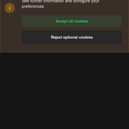
See further information and configure your
preferences
Accept all cookies
Reject optional cookies
Cookies
Terms and rules
Privacy policy
Help
Home
R
S
®
Community platform by XenForo
© 2010-2024 XenForo Ltd.
S