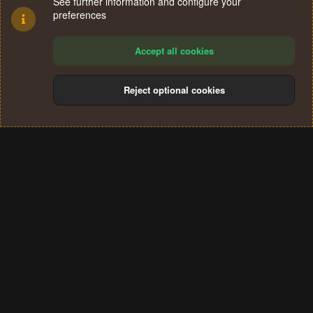
See further information and configure your
preferences
Accept all cookies
Reject optional cookies
Cookies
Terms and rules
Privacy policy
Help
Home
R
S
®
Community platform by XenForo
© 2010-2024 XenForo Ltd.
S