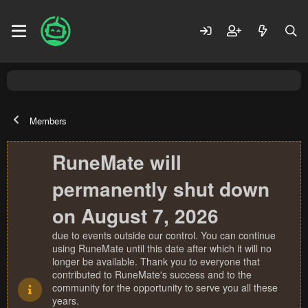
Members
RuneMate will
permanently shut down
on August 7, 2026
due to events outside our control. You can continue
using RuneMate until this date after which it will no
longer be available. Thank you to everyone that
contributed to RuneMate's success and to the
community for the opportunity to serve you all these
years.