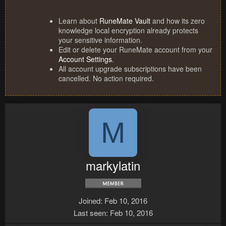
Learn about
RuneMate Vault
and how its zero
knowledge local encryption already protects
your sensitive information.
Edit or delete your RuneMate account from your
Account Settings
.
All account upgrade subscriptions have been
cancelled. No action required.
M
markylatin
Joined
Feb 10, 2016
Last seen
Feb 10, 2016