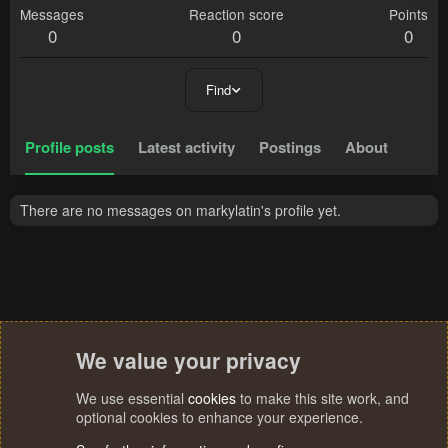
Messages
Reaction score
Points
0
0
0
Find
Profile posts
Latest activity
Postings
About
There are no messages on markylatin's profile yet.
We value your privacy
We use essential
cookies
to make this site work, and
optional cookies to enhance your experience.