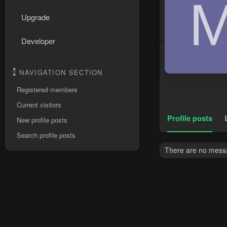
Upgrade
Developer
NAVIGATION SECTION
Registered members
Current visitors
Profile posts
New profile posts
Search profile posts
There are no messag