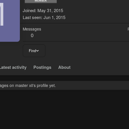
M
Joined
May 31, 2015
Last seen
Jun 1, 2015
Messages
0
Find
Latest activity
Postings
About
es on master xii's profile yet.