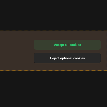
Accept all cookies
Reject optional cookies
®
Community platform by XenForo
© 2010-2024 XenForo Ltd.