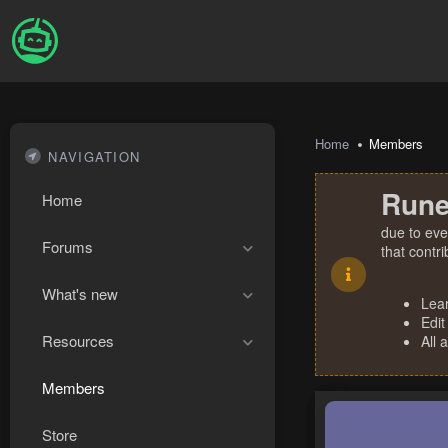
Home
Members
NAVIGATION
Rune
Home
due to eve
Forums
that contr
What's new
Lea
Edit
Resources
All 
Members
Store