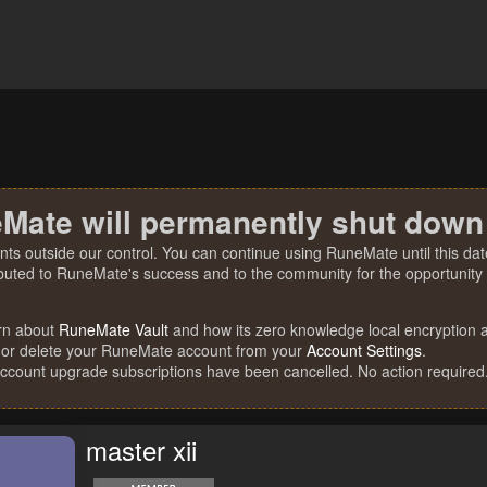
Mate will permanently shut down
nts outside our control. You can continue using RuneMate until this date
ibuted to RuneMate's success and to the community for the opportunity t
rn about
RuneMate Vault
and how its zero knowledge local encryption al
 or delete your RuneMate account from your
Account Settings
.
account upgrade subscriptions have been cancelled. No action required
master xii