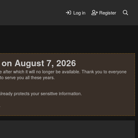
Log in
Register
 on August 7, 2026
 after which it will no longer be available. Thank you to everyone
o serve you all these years.
ready protects your sensitive information.
.