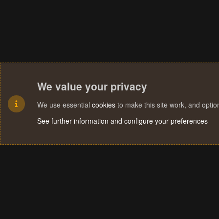
We value your privacy
We use essential
cookies
to make this site work, and opti
See further information and configure your preferences
Cookies
Terms and rules
Privacy policy
Help
Home
R
S
S