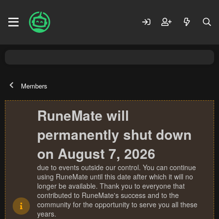
Members
RuneMate will
permanently shut down
on August 7, 2026
due to events outside our control. You can continue
using RuneMate until this date after which it will no
longer be available. Thank you to everyone that
contributed to RuneMate's success and to the
community for the opportunity to serve you all these
years.