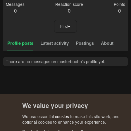
Messages
Reaction score
Points
0
0
0
Find
Profile posts
Latest activity
Postings
About
There are no messages on masterbuehn's profile yet.
We value your privacy
We use essential
cookies
to make this site work, and
optional cookies to enhance your experience.