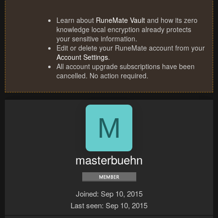
Learn about
RuneMate Vault
and how its zero
knowledge local encryption already protects
your sensitive information.
Edit or delete your RuneMate account from your
Account Settings
.
All account upgrade subscriptions have been
cancelled. No action required.
M
masterbuehn
Joined
Sep 10, 2015
Last seen
Sep 10, 2015