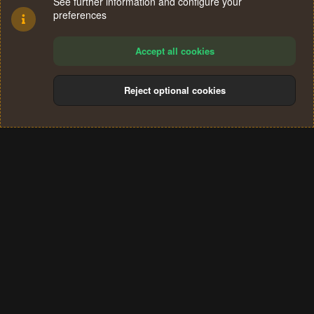
See further information and configure your
preferences
Accept all cookies
Reject optional cookies
Cookies
Terms and rules
Privacy policy
Help
Home
R
S
®
Community platform by XenForo
© 2010-2024 XenForo Ltd.
S