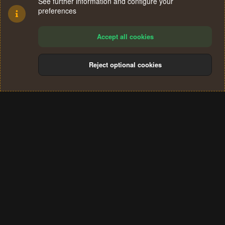
See further information and configure your
preferences
Accept all cookies
Reject optional cookies
Cookies
Terms and rules
Privacy policy
Help
Home
R
S
®
Community platform by XenForo
© 2010-2024 XenForo Ltd.
S