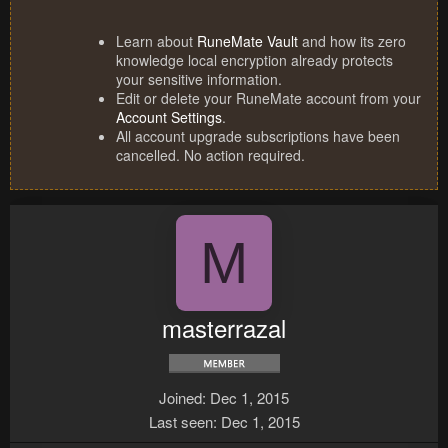
Learn about
RuneMate Vault
and how its zero
knowledge local encryption already protects
your sensitive information.
Edit or delete your RuneMate account from your
Account Settings
.
All account upgrade subscriptions have been
cancelled. No action required.
M
masterrazal
Joined
Dec 1, 2015
Last seen
Dec 1, 2015