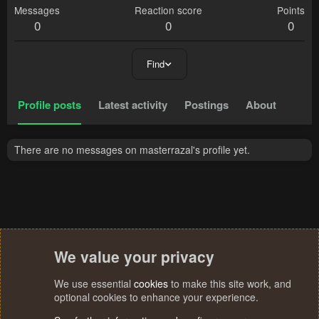
Messages
Reaction score
Points
0
0
0
Find
Profile posts
Latest activity
Postings
About
There are no messages on masterrazal's profile yet.
We value your privacy
We use essential
cookies
to make this site work, and
optional cookies to enhance your experience.