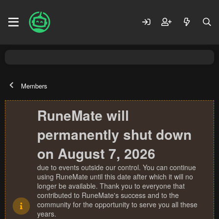
Members
RuneMate will
permanently shut down
on August 7, 2026
due to events outside our control. You can continue
using RuneMate until this date after which it will no
longer be available. Thank you to everyone that
contributed to RuneMate's success and to the
community for the opportunity to serve you all these
years.