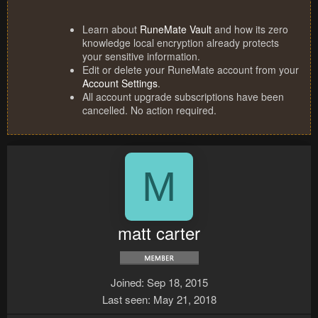
Learn about
RuneMate Vault
and how its zero
knowledge local encryption already protects
your sensitive information.
Edit or delete your RuneMate account from your
Account Settings
.
All account upgrade subscriptions have been
cancelled. No action required.
M
matt carter
Joined
Sep 18, 2015
Last seen
May 21, 2018