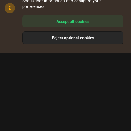
See further information and configure your
preferences
Accept all cookies
Reject optional cookies
Cookies
Terms and rules
Privacy policy
Help
Home
R
S
®
Community platform by XenForo
© 2010-2024 XenForo Ltd.
S