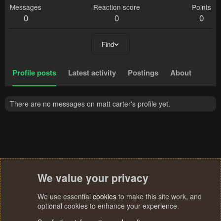
Messages
Reaction score
Points
0
0
0
Find
Profile posts
Latest activity
Postings
About
There are no messages on matt carter's profile yet.
We value your privacy
We use essential
cookies
to make this site work, and
optional cookies to enhance your experience.