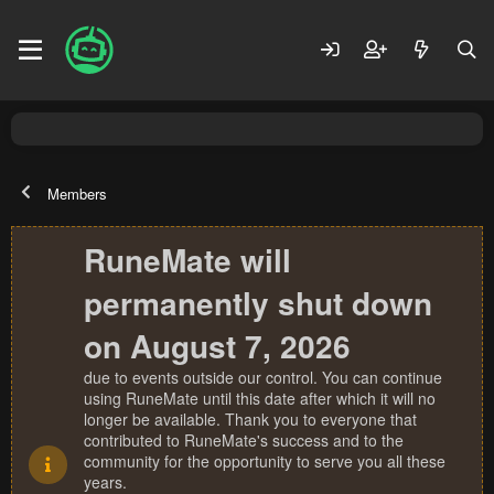
Members
RuneMate will
permanently shut down
on August 7, 2026
due to events outside our control. You can continue
using RuneMate until this date after which it will no
longer be available. Thank you to everyone that
contributed to RuneMate's success and to the
community for the opportunity to serve you all these
years.