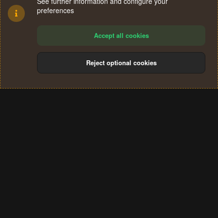
See further information and configure your
preferences
Accept all cookies
Reject optional cookies
Cookies
Terms and rules
Privacy policy
Help
Home
R
S
®
Community platform by XenForo
© 2010-2024 XenForo Ltd.
S