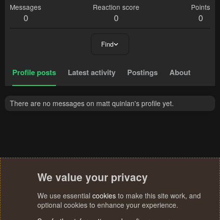
Messages
Reaction score
Points
0
0
0
Find
Profile posts
Latest activity
Postings
About
There are no messages on matt quinlan's profile yet.
We value your privacy
We use essential
cookies
to make this site work, and
optional cookies to enhance your experience.