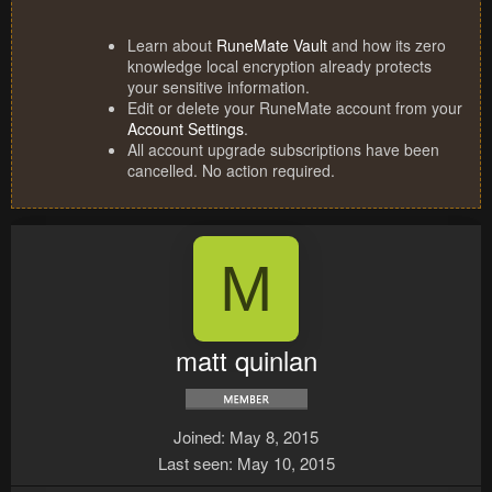
Learn about
RuneMate Vault
and how its zero
knowledge local encryption already protects
your sensitive information.
Edit or delete your RuneMate account from your
Account Settings
.
All account upgrade subscriptions have been
cancelled. No action required.
M
matt quinlan
Joined
May 8, 2015
Last seen
May 10, 2015