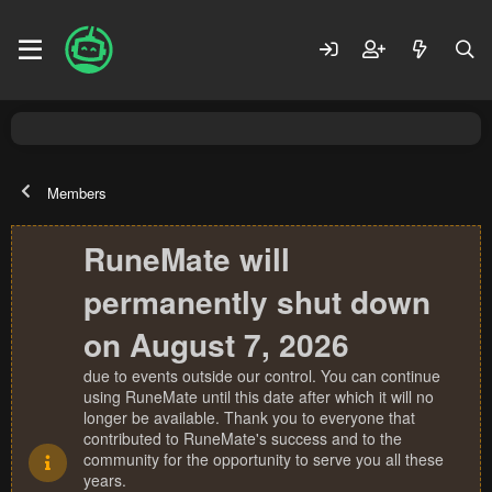
Members
RuneMate will
permanently shut down
on August 7, 2026
due to events outside our control. You can continue
using RuneMate until this date after which it will no
longer be available. Thank you to everyone that
contributed to RuneMate's success and to the
community for the opportunity to serve you all these
years.