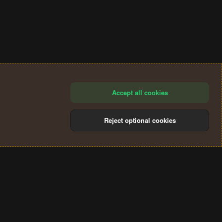
Accept all cookies
Reject optional cookies
®
Community platform by XenForo
© 2010-2024 XenForo Ltd.