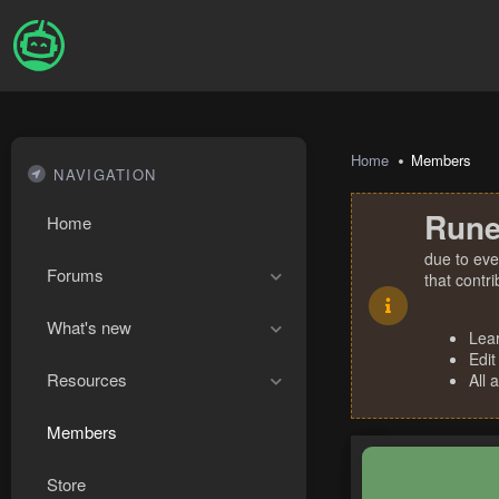
Home
Members
NAVIGATION
Rune
Home
due to eve
Forums
that contr
What's new
Lea
Edit
Resources
All 
Members
Store