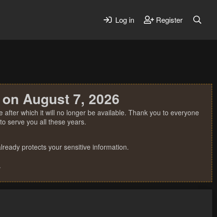
Log in
Register
 on August 7, 2026
 after which it will no longer be available. Thank you to everyone
o serve you all these years.
ready protects your sensitive information.
.