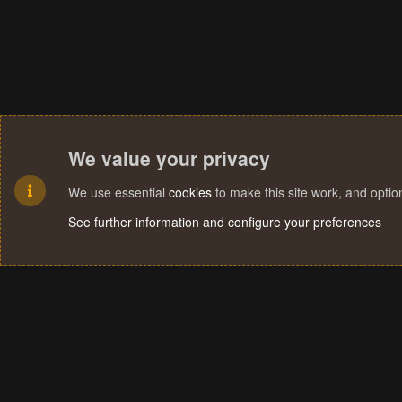
We value your privacy
We use essential
cookies
to make this site work, and opti
See further information and configure your preferences
Cookies
Terms and rules
Privacy policy
Help
Home
R
S
S