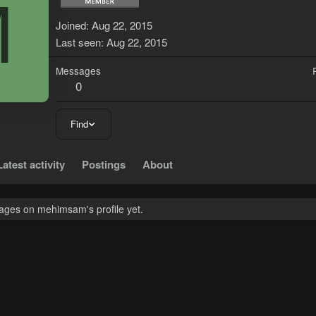
M
Joined
Aug 22, 2015
Last seen
Aug 22, 2015
Messages
0
Find
Latest activity
Postings
About
ges on mehimsam's profile yet.