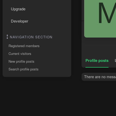
Upgrade
Developer
NAVIGATION SECTION
Registered members
Current visitors
Profile posts
New profile posts
Search profile posts
There are no messa