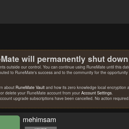
Mate will permanently shut down
nts outside our control. You can continue using RuneMate until this date
ibuted to RuneMate's success and to the community for the opportunity t
rn about
RuneMate Vault
and how its zero knowledge local encryption al
 or delete your RuneMate account from your
Account Settings
.
account upgrade subscriptions have been cancelled. No action required
mehimsam