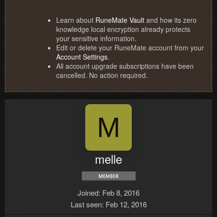
Learn about
RuneMate Vault
and how its zero
knowledge local encryption already protects
your sensitive information.
Edit or delete your RuneMate account from your
Account Settings
.
All account upgrade subscriptions have been
cancelled. No action required.
M
melle
Joined
Feb 8, 2016
Last seen
Feb 12, 2016