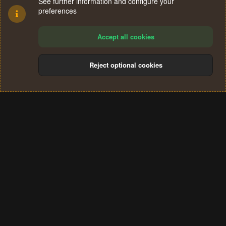
See further information and configure your
preferences
Accept all cookies
Reject optional cookies
Cookies
Terms and rules
Privacy policy
Help
Home
R
S
®
Community platform by XenForo
© 2010-2024 XenForo Ltd.
S