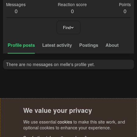
Messages
Reaction score
Points
0
0
0
Find
Profile posts
Latest activity
Postings
About
There are no messages on melle's profile yet.
We value your privacy
We use essential
cookies
to make this site work, and
optional cookies to enhance your experience.