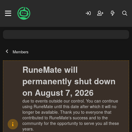
Members
RuneMate will
permanently shut down
on August 7, 2026
due to events outside our control. You can continue
using RuneMate until this date after which it will no
longer be available. Thank you to everyone that
contributed to RuneMate's success and to the
community for the opportunity to serve you all these
years.