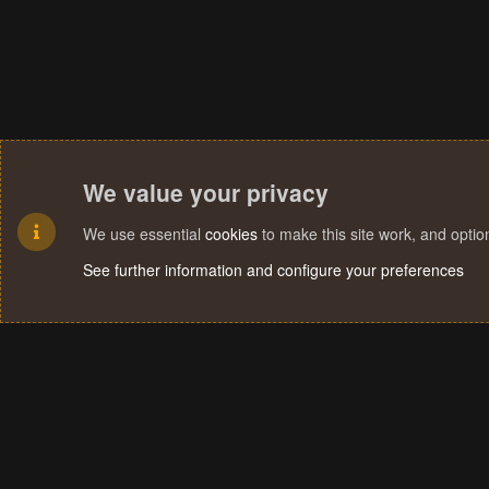
We value your privacy
We use essential
cookies
to make this site work, and opti
See further information and configure your preferences
Cookies
Terms and rules
Privacy policy
Help
Home
R
S
S