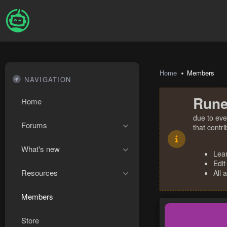
Home
Members
NAVIGATION
Rune
Home
due to eve
Forums
that contr
What's new
Lea
Edit
Resources
All 
Members
Store