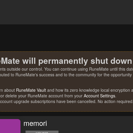
Mate will permanently shut down
nts outside our control. You can continue using RuneMate until this date
ibuted to RuneMate's success and to the community for the opportunity t
rn about
RuneMate Vault
and how its zero knowledge local encryption al
 or delete your RuneMate account from your
Account Settings
.
account upgrade subscriptions have been cancelled. No action required
memori