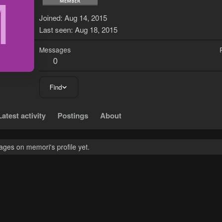
M
Joined
Aug 14, 2015
Last seen
Aug 18, 2015
Messages
0
Find
Latest activity
Postings
About
ges on memori's profile yet.