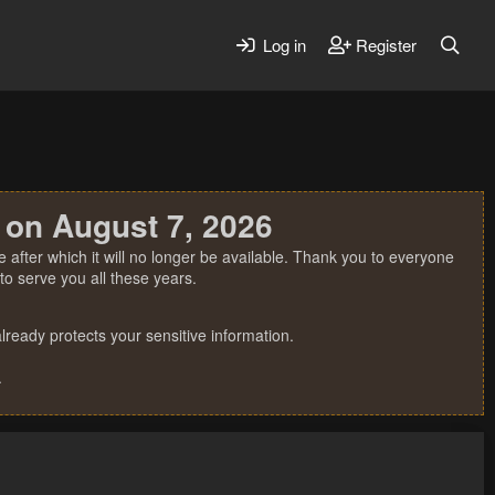
Log in
Register
 on August 7, 2026
 after which it will no longer be available. Thank you to everyone
o serve you all these years.
ready protects your sensitive information.
.