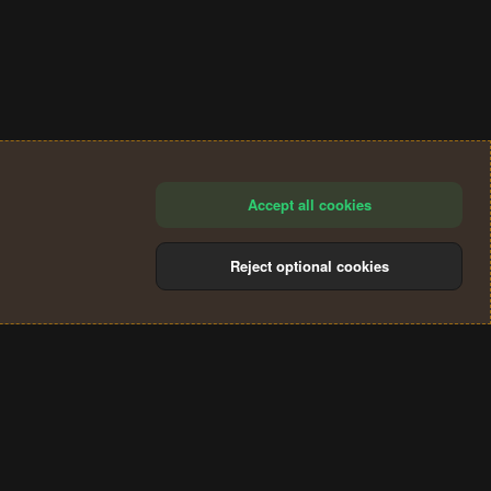
Accept all cookies
Reject optional cookies
®
Community platform by XenForo
© 2010-2024 XenForo Ltd.