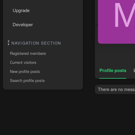
Upgrade
Developer
NAVIGATION SECTION
Registered members
Current visitors
Profile posts
New profile posts
Search profile posts
There are no messa