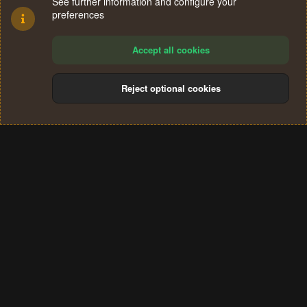
See further information and configure your
preferences
Accept all cookies
Reject optional cookies
Cookies
Terms and rules
Privacy policy
Help
Home
R
S
®
Community platform by XenForo
© 2010-2024 XenForo Ltd.
S