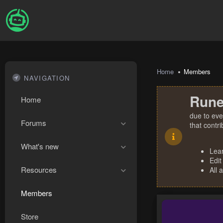
Home
Members
NAVIGATION
Rune
Home
due to eve
Forums
that contr
What's new
Lea
Edit
Resources
All 
Members
Store