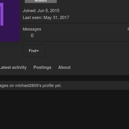
M
Joined
Jun 5, 2015
Last seen
May 31, 2017
Messages
0
Find
Latest activity
Postings
About
ges on michael2809's profile yet.