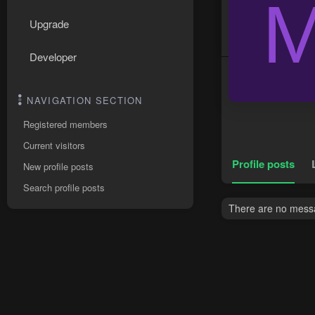
Upgrade
Developer
NAVIGATION SECTION
Registered members
Current visitors
Profile posts
New profile posts
Search profile posts
There are no messa