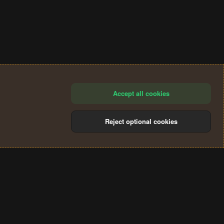
Accept all cookies
Reject optional cookies
®
Community platform by XenForo
© 2010-2024 XenForo Ltd.