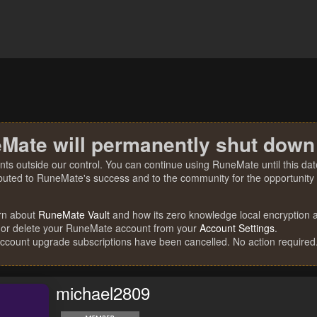
Mate will permanently shut down
nts outside our control. You can continue using RuneMate until this date
ibuted to RuneMate's success and to the community for the opportunity t
rn about
RuneMate Vault
and how its zero knowledge local encryption al
 or delete your RuneMate account from your
Account Settings
.
account upgrade subscriptions have been cancelled. No action required
michael2809