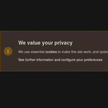
We value your privacy
We use essential
cookies
to make this site work, and opti
See further information and configure your preferences
Cookies
Terms and rules
Privacy policy
Help
Home
R
S
S