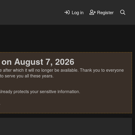
Log in
Register
 on August 7, 2026
 after which it will no longer be available. Thank you to everyone
o serve you all these years.
ready protects your sensitive information.
.