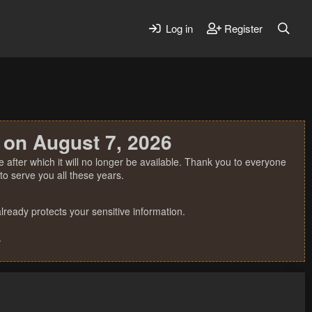
Log in
Register
 on August 7, 2026
 after which it will no longer be available. Thank you to everyone
o serve you all these years.
ready protects your sensitive information.
.