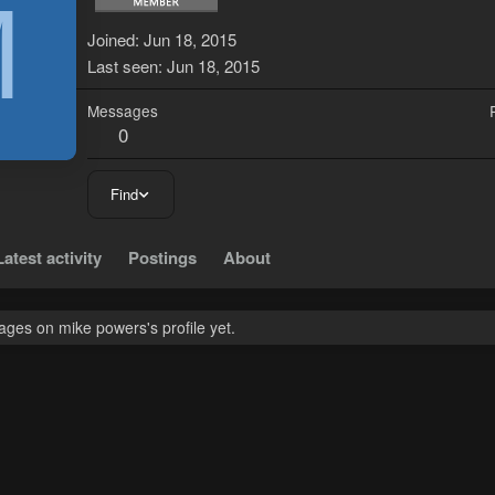
M
Joined
Jun 18, 2015
Last seen
Jun 18, 2015
Messages
0
Find
Latest activity
Postings
About
ges on mike powers's profile yet.