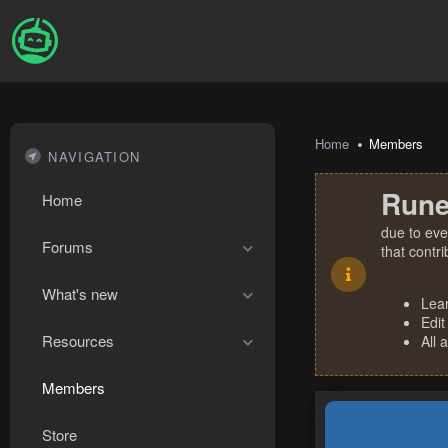
Home
Members
NAVIGATION
Rune
Home
due to eve
Forums
that contr
What's new
Lea
Edit
Resources
All 
Members
Store