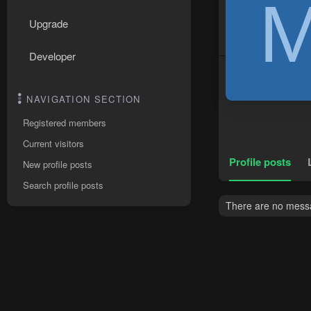
Upgrade
Developer
NAVIGATION SECTION
Registered members
Current visitors
Profile posts
New profile posts
Search profile posts
There are no messa