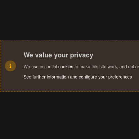
We value your privacy
We use essential
cookies
to make this site work, and opti
See further information and configure your preferences
Cookies
Terms and rules
Privacy policy
Help
Home
R
S
S