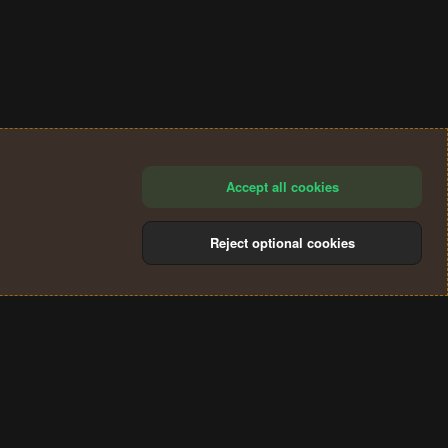
Accept all cookies
Reject optional cookies
®
Community platform by XenForo
© 2010-2024 XenForo Ltd.