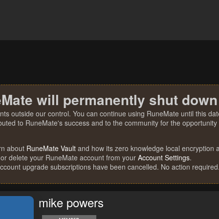
Mate will permanently shut down
nts outside our control. You can continue using RuneMate until this date
ibuted to RuneMate's success and to the community for the opportunity t
rn about
RuneMate Vault
and how its zero knowledge local encryption al
 or delete your RuneMate account from your
Account Settings
.
account upgrade subscriptions have been cancelled. No action required
mike powers