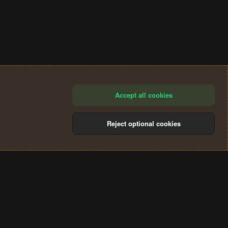
Accept all cookies
Reject optional cookies
®
Community platform by XenForo
© 2010-2024 XenForo Ltd.