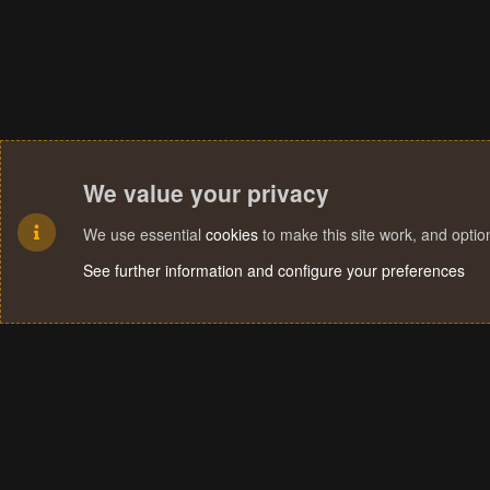
We value your privacy
We use essential
cookies
to make this site work, and opti
See further information and configure your preferences
Cookies
Terms and rules
Privacy policy
Help
Home
R
S
S