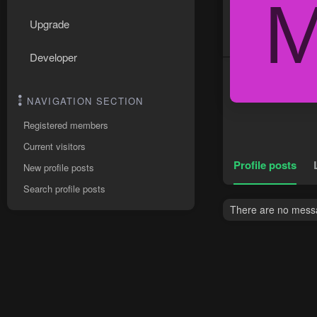
Upgrade
Developer
NAVIGATION SECTION
Registered members
Current visitors
Profile posts
New profile posts
Search profile posts
There are no messa