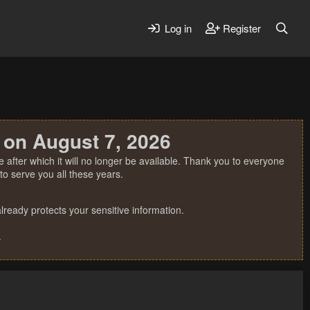
Log in
Register
 on August 7, 2026
 after which it will no longer be available. Thank you to everyone
o serve you all these years.
ready protects your sensitive information.
.