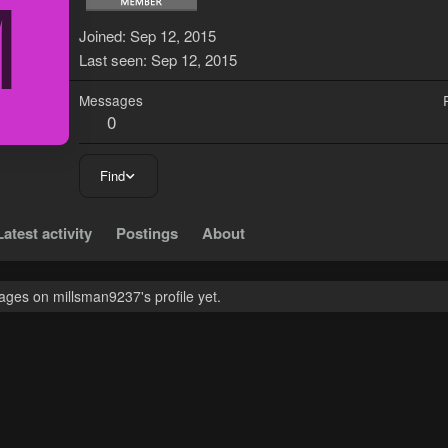
M
Joined
Sep 12, 2015
Last seen
Sep 12, 2015
Messages
0
Find
Latest activity
Postings
About
ges on millsman9237's profile yet.