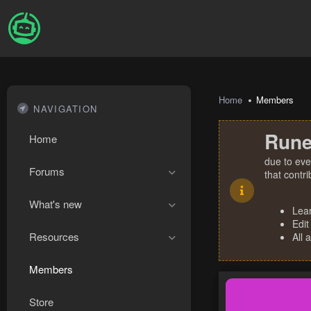
Home
Members
NAVIGATION
Rune
Home
due to eve
Forums
that contr
What's new
Lea
Edit
Resources
All 
Members
Store