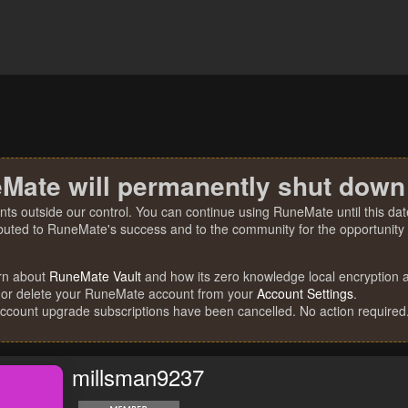
Mate will permanently shut down
nts outside our control. You can continue using RuneMate until this date
ibuted to RuneMate's success and to the community for the opportunity t
rn about
RuneMate Vault
and how its zero knowledge local encryption al
 or delete your RuneMate account from your
Account Settings
.
account upgrade subscriptions have been cancelled. No action required
millsman9237