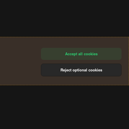
Accept all cookies
Reject optional cookies
®
Community platform by XenForo
© 2010-2024 XenForo Ltd.