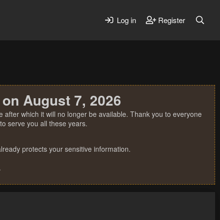
Log in
Register
 on August 7, 2026
 after which it will no longer be available. Thank you to everyone
o serve you all these years.
ready protects your sensitive information.
.