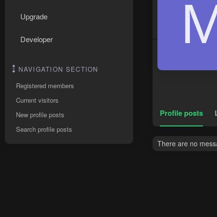
Upgrade
Developer
NAVIGATION SECTION
Registered members
Current visitors
Profile posts
New profile posts
Search profile posts
There are no messa