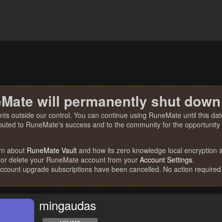
Mate will permanently shut down
nts outside our control. You can continue using RuneMate until this date
ibuted to RuneMate's success and to the community for the opportunity t
rn about
RuneMate Vault
and how its zero knowledge local encryption al
 or delete your RuneMate account from your
Account Settings
.
account upgrade subscriptions have been cancelled. No action required
mingaudas