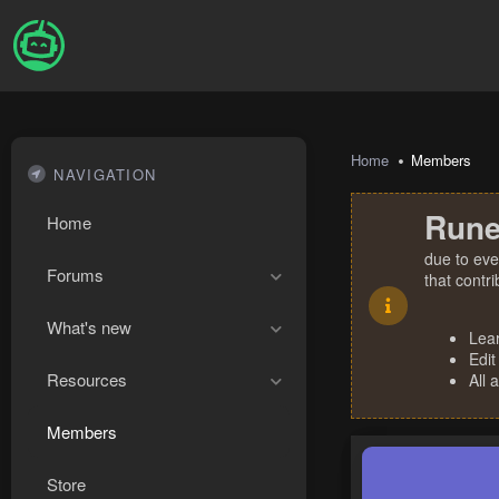
Home
Members
NAVIGATION
Rune
Home
due to eve
Forums
that contr
What's new
Lea
Edit
Resources
All 
Members
Store