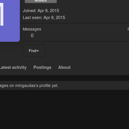
M
Joined
Apr 8, 2015
Last seen
Apr 8, 2015
Messages
0
Find
Latest activity
Postings
About
ges on mingaudas's profile yet.