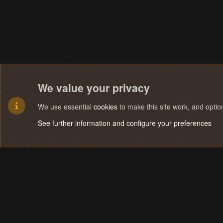
We value your privacy
We use essential
cookies
to make this site work, and opti
See further information and configure your preferences
Cookies
Terms and rules
Privacy policy
Help
Home
R
S
S