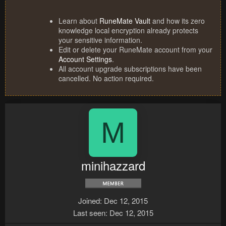
Learn about
RuneMate Vault
and how its zero
knowledge local encryption already protects
your sensitive information.
Edit or delete your RuneMate account from your
Account Settings
.
All account upgrade subscriptions have been
cancelled. No action required.
M
minihazzard
Joined
Dec 12, 2015
Last seen
Dec 12, 2015