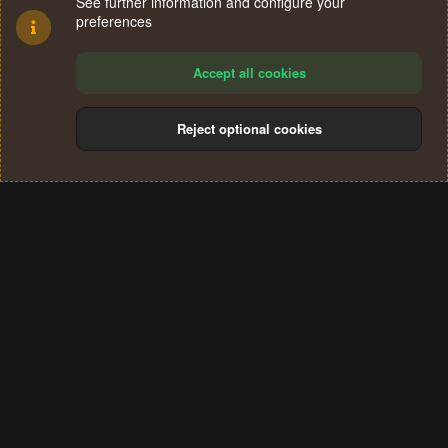
See further information and configure your
preferences
Accept all cookies
Reject optional cookies
Cookies
Terms and rules
Privacy policy
Help
Home
R
S
®
Community platform by XenForo
© 2010-2024 XenForo Ltd.
S