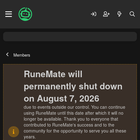
Members
RuneMate will
permanently shut down
on August 7, 2026
due to events outside our control. You can continue
using RuneMate until this date after which it will no
longer be available. Thank you to everyone that
contributed to RuneMate's success and to the
community for the opportunity to serve you all these
years.