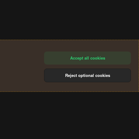
Accept all cookies
Reject optional cookies
®
Community platform by XenForo
© 2010-2024 XenForo Ltd.