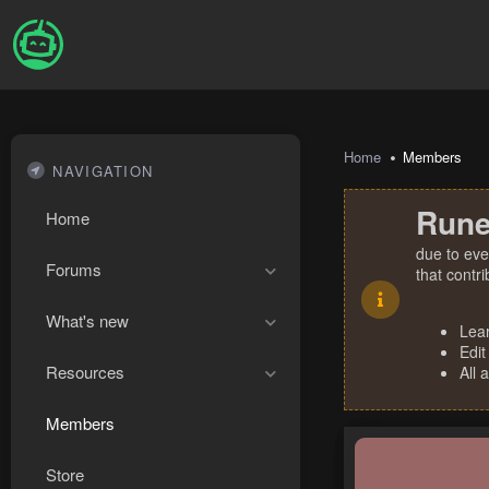
Home
Members
NAVIGATION
Rune
Home
due to eve
Forums
that contr
What's new
Lea
Edit
Resources
All 
Members
Store