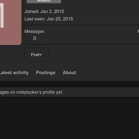
M
Joined
Jan 3, 2015
Last seen
Jan 20, 2015
Messages
0
Find
Latest activity
Postings
About
es on mistylucker's profile yet.