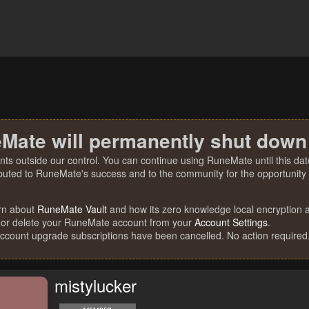
Mate will permanently shut down
nts outside our control. You can continue using RuneMate until this date
ibuted to RuneMate's success and to the community for the opportunity t
rn about
RuneMate Vault
and how its zero knowledge local encryption al
 or delete your RuneMate account from your
Account Settings
.
account upgrade subscriptions have been cancelled. No action required
mistylucker