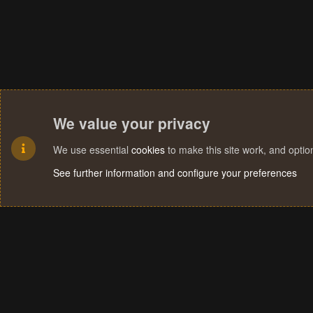
We value your privacy
We use essential
cookies
to make this site work, and opti
See further information and configure your preferences
Cookies
Terms and rules
Privacy policy
Help
Home
R
S
S