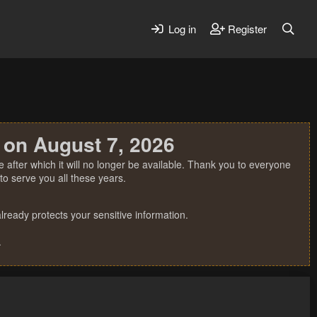
Log in
Register
 on August 7, 2026
 after which it will no longer be available. Thank you to everyone
o serve you all these years.
ready protects your sensitive information.
.