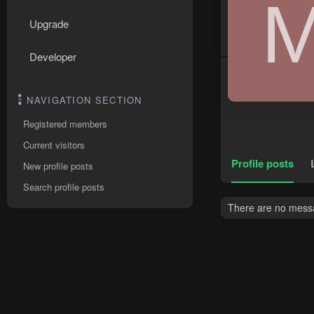
Upgrade
Developer
NAVIGATION SECTION
Registered members
Current visitors
Profile posts
New profile posts
Search profile posts
There are no messag