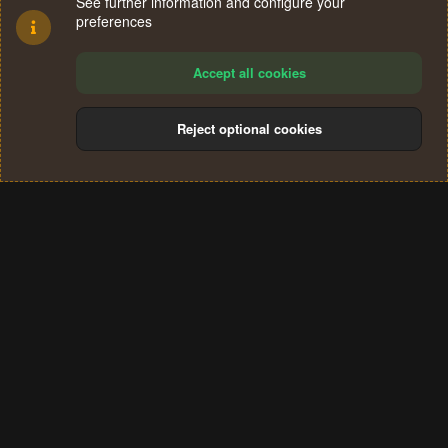
See further information and configure your
preferences
Accept all cookies
Reject optional cookies
Cookies
Terms and rules
Privacy policy
Help
Home
R
S
®
Community platform by XenForo
© 2010-2024 XenForo Ltd.
S