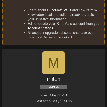
Learn about
RuneMate Vault
and how its zero
knowledge local encryption already protects
your sensitive information.
Edit or delete your RuneMate account from your
Account Settings
.
All account upgrade subscriptions have been
cancelled. No action required.
M
mitch
Joined
May 3, 2015
Last seen
May 9, 2015