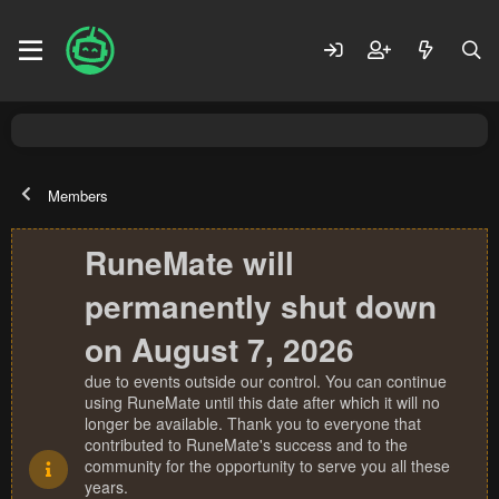
Members
RuneMate will
permanently shut down
on August 7, 2026
due to events outside our control. You can continue
using RuneMate until this date after which it will no
longer be available. Thank you to everyone that
contributed to RuneMate's success and to the
community for the opportunity to serve you all these
years.