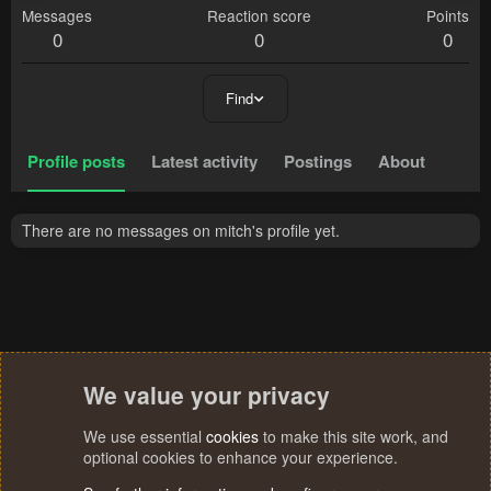
Messages
Reaction score
Points
0
0
0
Find
Profile posts
Latest activity
Postings
About
There are no messages on mitch's profile yet.
We value your privacy
We use essential
cookies
to make this site work, and
optional cookies to enhance your experience.