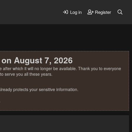
Log in
Register
 on August 7, 2026
 after which it will no longer be available. Thank you to everyone
o serve you all these years.
ready protects your sensitive information.
.