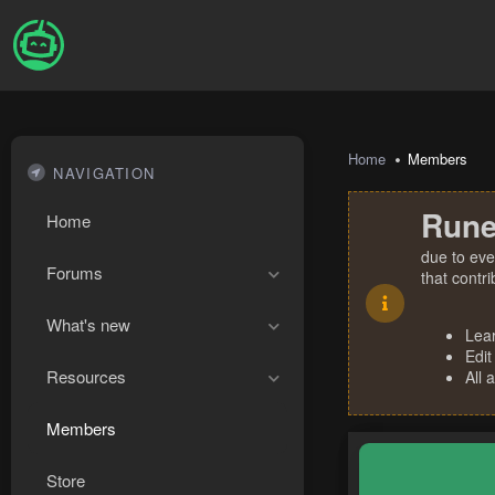
Home
Members
NAVIGATION
Rune
Home
due to eve
Forums
that contr
What's new
Lea
Edit
Resources
All 
Members
Store