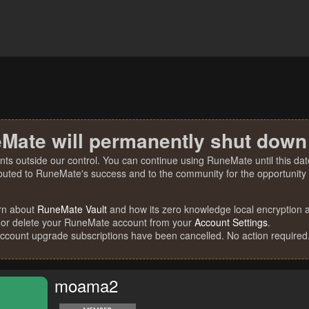
Mate will permanently shut down
nts outside our control. You can continue using RuneMate until this date
ibuted to RuneMate's success and to the community for the opportunity t
rn about
RuneMate Vault
and how its zero knowledge local encryption al
 or delete your RuneMate account from your
Account Settings
.
account upgrade subscriptions have been cancelled. No action required
moama2