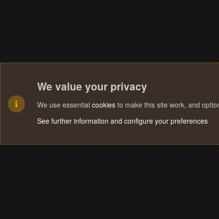
We value your privacy
We use essential
cookies
to make this site work, and opti
See further information and configure your preferences
Cookies
Terms and rules
Privacy policy
Help
Home
R
S
S