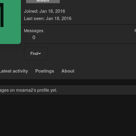
M
Joined
Jan 18, 2016
Last seen
Jan 18, 2016
Messages
0
Find
Latest activity
Postings
About
ges on moama2's profile yet.