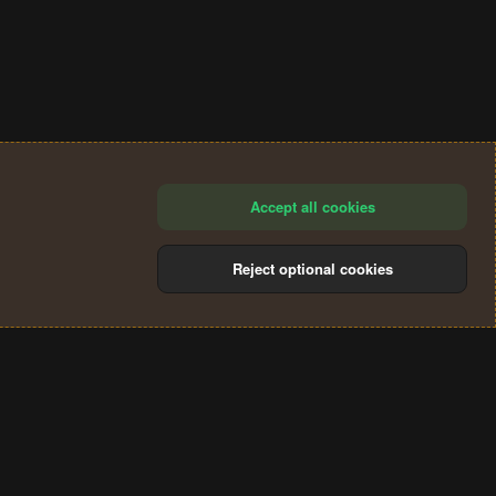
Accept all cookies
Reject optional cookies
®
Community platform by XenForo
© 2010-2024 XenForo Ltd.