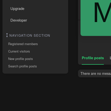
Upgrade
Developer
NAVIGATION SECTION
Registered members
Current visitors
Profile posts
New profile posts
Search profile posts
There are no messa