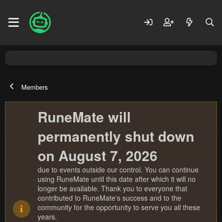
Members
RuneMate will
permanently shut down
on August 7, 2026
due to events outside our control. You can continue
using RuneMate until this date after which it will no
longer be available. Thank you to everyone that
contributed to RuneMate's success and to the
community for the opportunity to serve you all these
years.