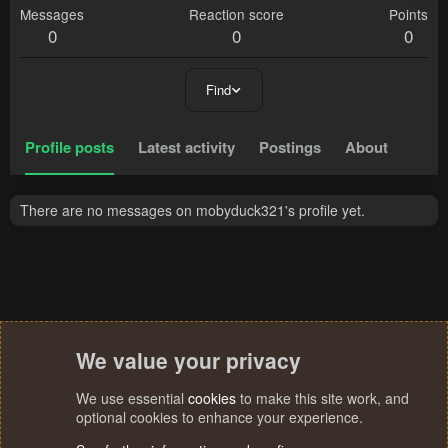
Messages
Reaction score
Points
0
0
0
Find
Profile posts
Latest activity
Postings
About
There are no messages on mobyduck321's profile yet.
We value your privacy
We use essential
cookies
to make this site work, and
optional cookies to enhance your experience.