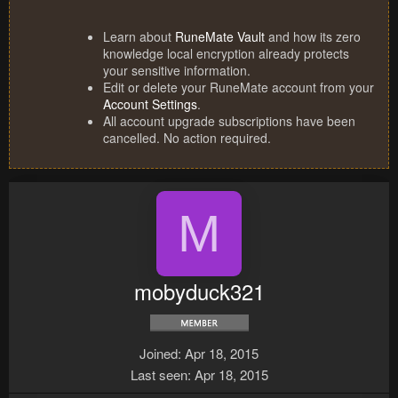
Learn about
RuneMate Vault
and how its zero
knowledge local encryption already protects
your sensitive information.
Edit or delete your RuneMate account from your
Account Settings
.
All account upgrade subscriptions have been
cancelled. No action required.
M
mobyduck321
Joined
Apr 18, 2015
Last seen
Apr 18, 2015