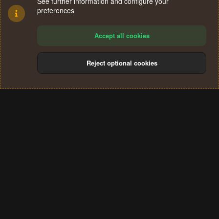
See further information and configure your
preferences
Accept all cookies
Reject optional cookies
Cookies
Terms and rules
Privacy policy
Help
Home
R
S
®
Community platform by XenForo
© 2010-2024 XenForo Ltd.
S