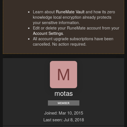
Learn about
RuneMate Vault
and how its zero
knowledge local encryption already protects
your sensitive information.
Edit or delete your RuneMate account from your
Account Settings
.
All account upgrade subscriptions have been
cancelled. No action required.
M
motas
Joined
Mar 10, 2015
Last seen
Jul 8, 2018