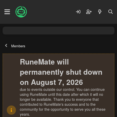
Members
RuneMate will
permanently shut down
on August 7, 2026
due to events outside our control. You can continue
using RuneMate until this date after which it will no
longer be available. Thank you to everyone that
contributed to RuneMate's success and to the
community for the opportunity to serve you all these
years.