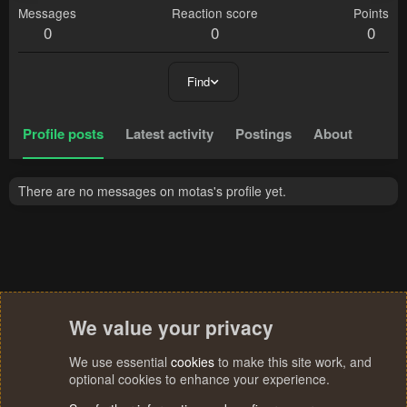
Messages
Reaction score
Points
0
0
0
Find
Profile posts
Latest activity
Postings
About
There are no messages on motas's profile yet.
We value your privacy
We use essential
cookies
to make this site work, and
optional cookies to enhance your experience.