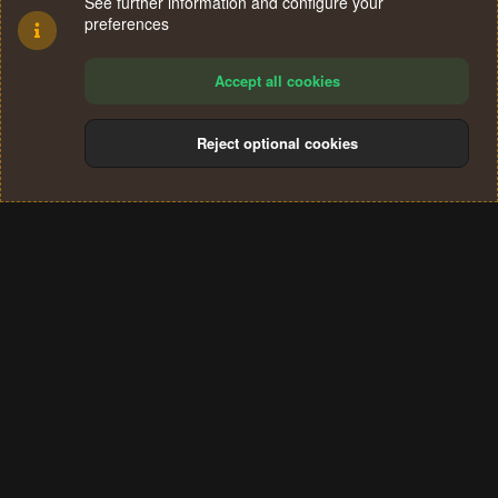
See further information and configure your
preferences
Accept all cookies
Reject optional cookies
Cookies
Terms and rules
Privacy policy
Help
Home
R
S
®
Community platform by XenForo
© 2010-2024 XenForo Ltd.
S