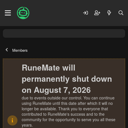
Members
RuneMate will
permanently shut down
on August 7, 2026
due to events outside our control. You can continue
using RuneMate until this date after which it will no
longer be available. Thank you to everyone that
contributed to RuneMate's success and to the
community for the opportunity to serve you all these
years.