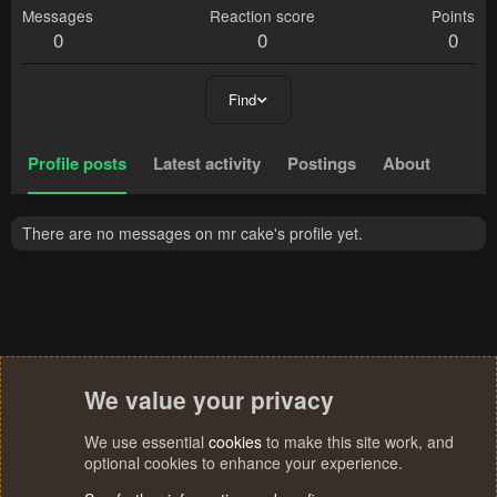
Messages
Reaction score
Points
0
0
0
Find
Profile posts
Latest activity
Postings
About
There are no messages on mr cake's profile yet.
We value your privacy
We use essential
cookies
to make this site work, and
optional cookies to enhance your experience.