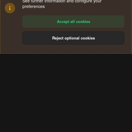
See further information and configure your
preferences
Accept all cookies
Reject optional cookies
Cookies
Terms and rules
Privacy policy
Help
Home
R
S
®
Community platform by XenForo
© 2010-2024 XenForo Ltd.
S