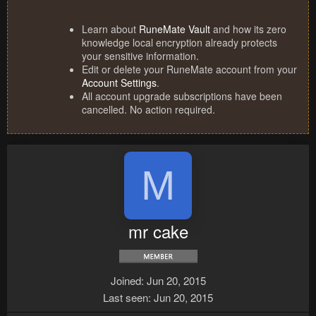
Learn about
RuneMate Vault
and how its zero
knowledge local encryption already protects
your sensitive information.
Edit or delete your RuneMate account from your
Account Settings
.
All account upgrade subscriptions have been
cancelled. No action required.
M
mr cake
Joined
Jun 20, 2015
Last seen
Jun 20, 2015