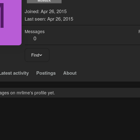
M
Joined
Apr 26, 2015
Last seen
Apr 26, 2015
Messages
0
Find
Latest activity
Postings
About
ges on mrlime's profile yet.