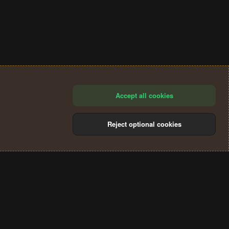
Accept all cookies
Reject optional cookies
®
Community platform by XenForo
© 2010-2024 XenForo Ltd.