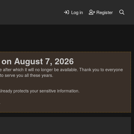
Log in
Register
 on August 7, 2026
 after which it will no longer be available. Thank you to everyone
o serve you all these years.
ready protects your sensitive information.
.