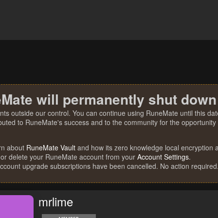
Mate will permanently shut down
nts outside our control. You can continue using RuneMate until this date
ibuted to RuneMate's success and to the community for the opportunity t
rn about
RuneMate Vault
and how its zero knowledge local encryption al
 or delete your RuneMate account from your
Account Settings
.
account upgrade subscriptions have been cancelled. No action required
mrlime