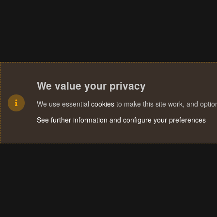
We value your privacy
We use essential
cookies
to make this site work, and opti
See further information and configure your preferences
Cookies
Terms and rules
Privacy policy
Help
Home
R
S
S