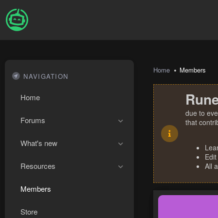
Home
Members
NAVIGATION
Rune
Home
due to eve
Forums
that contr
What's new
Lea
Edit
Resources
All 
Members
Store