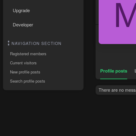
Upgrade
Developer
NAVIGATION SECTION
Registered members
Current visitors
Profile posts
New profile posts
Search profile posts
There are no messa