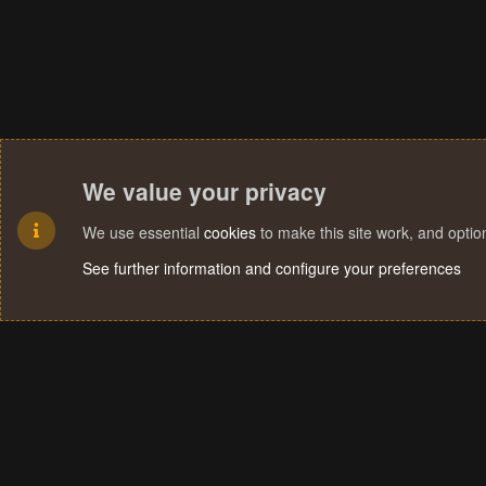
We value your privacy
We use essential
cookies
to make this site work, and opti
See further information and configure your preferences
Cookies
Terms and rules
Privacy policy
Help
Home
R
S
S