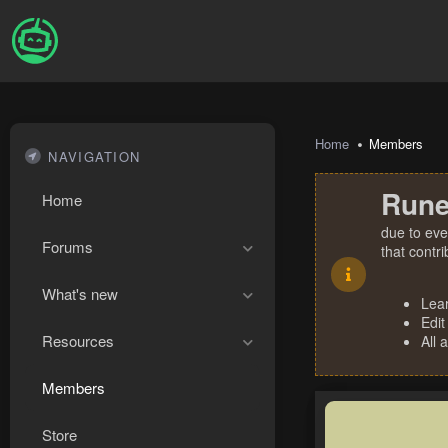
Home
Members
NAVIGATION
Rune
Home
due to eve
Forums
that contr
What's new
Lea
Edit
Resources
All 
Members
Store