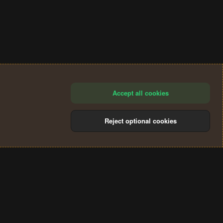
Accept all cookies
Reject optional cookies
®
Community platform by XenForo
© 2010-2024 XenForo Ltd.