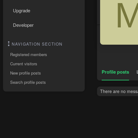
Upgrade
Developer
NAVIGATION SECTION
Registered members
Current visitors
Profile posts
New profile posts
Search profile posts
There are no messa