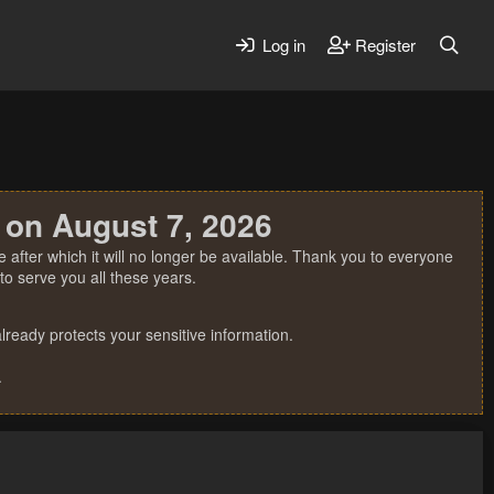
Log in
Register
 on August 7, 2026
 after which it will no longer be available. Thank you to everyone
o serve you all these years.
ready protects your sensitive information.
.