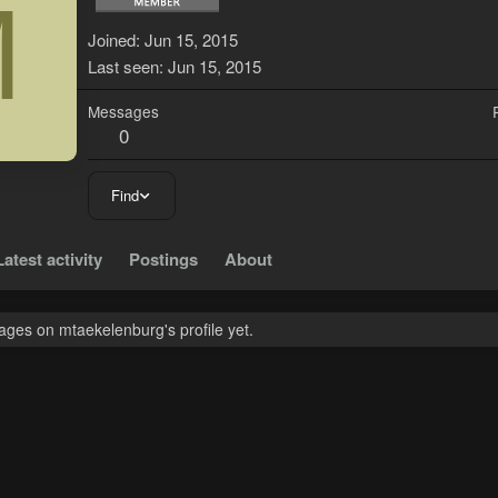
M
Joined
Jun 15, 2015
Last seen
Jun 15, 2015
Messages
0
Find
Latest activity
Postings
About
ges on mtaekelenburg's profile yet.