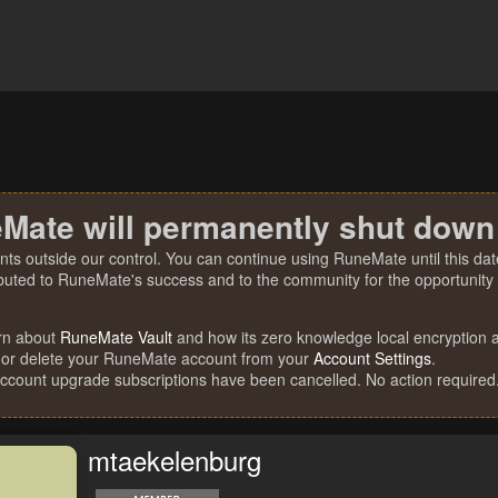
Mate will permanently shut down
nts outside our control. You can continue using RuneMate until this date
ibuted to RuneMate's success and to the community for the opportunity t
rn about
RuneMate Vault
and how its zero knowledge local encryption al
 or delete your RuneMate account from your
Account Settings
.
account upgrade subscriptions have been cancelled. No action required
mtaekelenburg