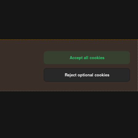
Accept all cookies
Reject optional cookies
®
Community platform by XenForo
© 2010-2024 XenForo Ltd.