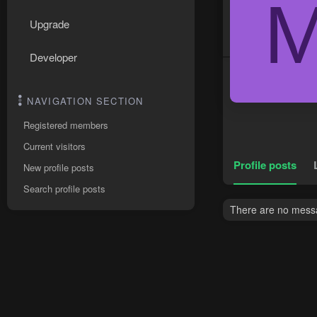
Upgrade
Developer
NAVIGATION SECTION
Registered members
Current visitors
Profile posts
New profile posts
Search profile posts
There are no messag