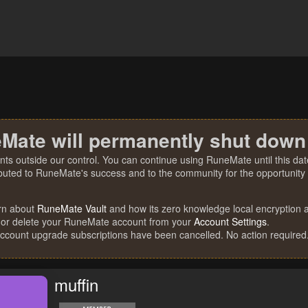
Mate will permanently shut down
nts outside our control. You can continue using RuneMate until this date
ibuted to RuneMate's success and to the community for the opportunity t
rn about
RuneMate Vault
and how its zero knowledge local encryption al
 or delete your RuneMate account from your
Account Settings
.
account upgrade subscriptions have been cancelled. No action required
muffin