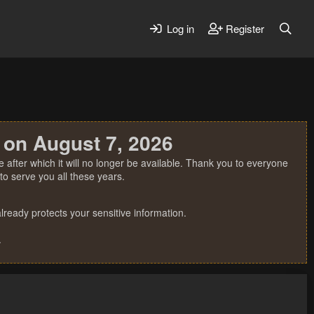
Log in
Register
 on August 7, 2026
 after which it will no longer be available. Thank you to everyone
o serve you all these years.
ready protects your sensitive information.
.