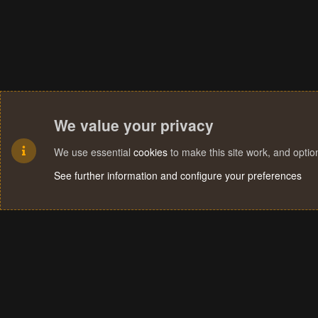
We value your privacy
We use essential
cookies
to make this site work, and opti
See further information and configure your preferences
Cookies
Terms and rules
Privacy policy
Help
Home
R
S
S