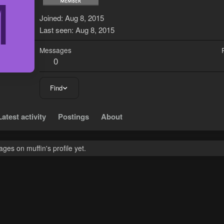
M
Joined
Aug 8, 2015
Last seen
Aug 8, 2015
Messages
0
Find
Latest activity
Postings
About
es on muffin's profile yet.