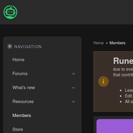
Home
Members
NAVIGATION
Rune
Home
due to eve
Forums
that contr
What's new
Lea
Edit
Resources
All 
Members
Store