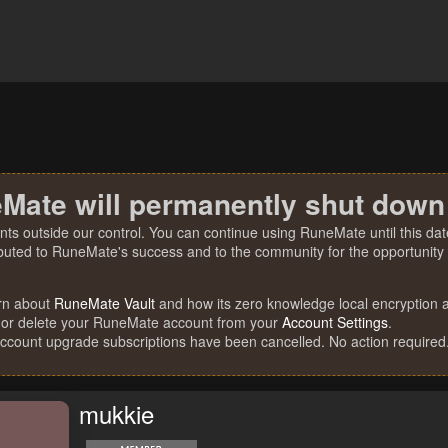
Mate will permanently shut down
nts outside our control. You can continue using RuneMate until this date
ibuted to RuneMate's success and to the community for the opportunity t
rn about
RuneMate Vault
and how its zero knowledge local encryption al
 or delete your RuneMate account from your
Account Settings
.
account upgrade subscriptions have been cancelled. No action required
mukkie