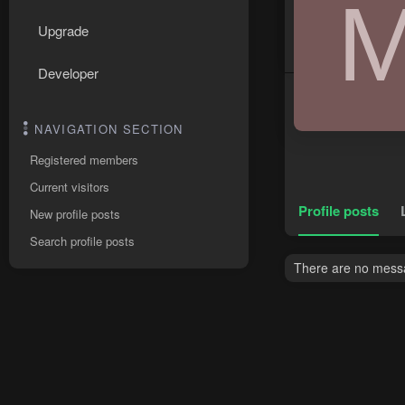
Upgrade
Developer
NAVIGATION SECTION
Registered members
Current visitors
Profile posts
New profile posts
Search profile posts
There are no messa