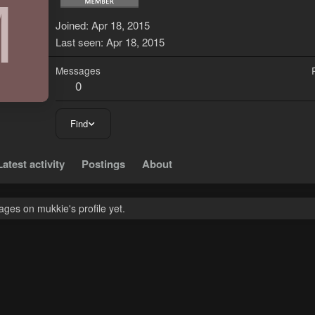
M
Joined
Apr 18, 2015
Last seen
Apr 18, 2015
Messages
0
Find
Latest activity
Postings
About
ges on mukkie's profile yet.