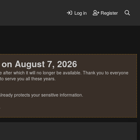
Log in
Register
 on August 7, 2026
 after which it will no longer be available. Thank you to everyone
o serve you all these years.
ready protects your sensitive information.
.