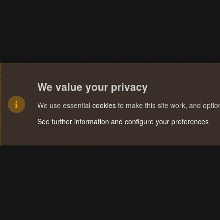
We value your privacy
We use essential
cookies
to make this site work, and opti
See further information and configure your preferences
Cookies
Terms and rules
Privacy policy
Help
Home
R
S
S