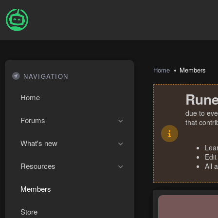
Home
Members
NAVIGATION
Rune
Home
due to eve
Forums
that contr
What's new
Lea
Edit
Resources
All 
Members
Store