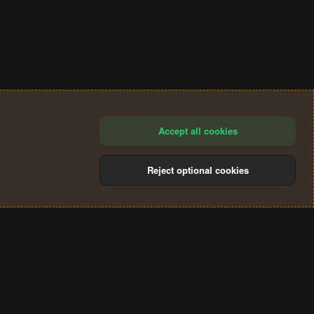
Accept all cookies
Reject optional cookies
®
Community platform by XenForo
© 2010-2024 XenForo Ltd.