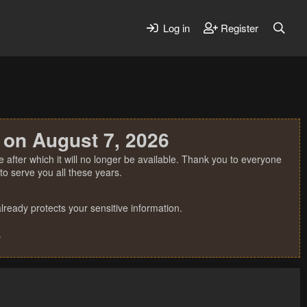
Log in
Register
 on August 7, 2026
 after which it will no longer be available. Thank you to everyone
o serve you all these years.
ready protects your sensitive information.
.