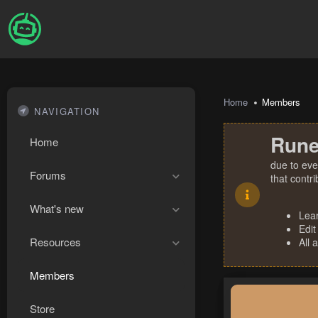
Home
Members
NAVIGATION
Rune
Home
due to eve
Forums
that contr
What's new
Lea
Edit
Resources
All 
Members
Store