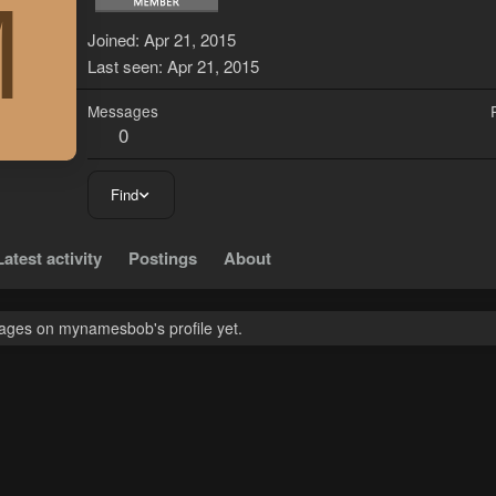
M
Joined
Apr 21, 2015
Last seen
Apr 21, 2015
Messages
0
Find
Latest activity
Postings
About
ages on mynamesbob's profile yet.