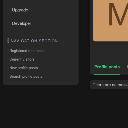
Upgrade
Developer
NAVIGATION SECTION
Registered members
Current visitors
Profile posts
New profile posts
Search profile posts
There are no mess