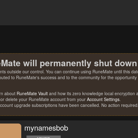
Mate will permanently shut down
nts outside our control. You can continue using RuneMate until this date
ibuted to RuneMate's success and to the community for the opportunity t
rn about
RuneMate Vault
and how its zero knowledge local encryption al
 or delete your RuneMate account from your
Account Settings
.
account upgrade subscriptions have been cancelled. No action required
mynamesbob