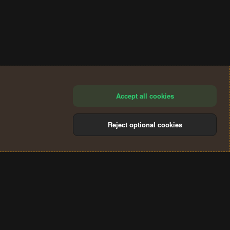
Accept all cookies
Reject optional cookies
®
Community platform by XenForo
© 2010-2024 XenForo Ltd.