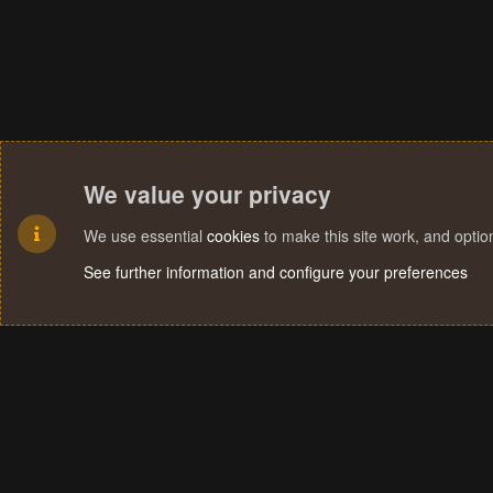
We value your privacy
We use essential
cookies
to make this site work, and opti
See further information and configure your preferences
Cookies
Terms and rules
Privacy policy
Help
Home
R
S
S