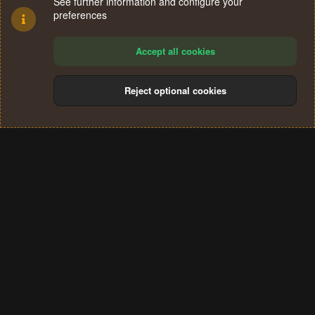
See further information and configure your
preferences
Accept all cookies
Reject optional cookies
Cookies
Terms and rules
Privacy policy
Help
Home
R
S
®
Community platform by XenForo
© 2010-2024 XenForo Ltd.
S