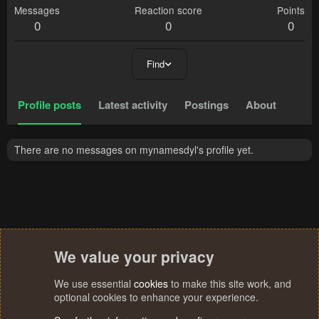
Messages
Reaction score
Points
0
0
0
Find
Profile posts
Latest activity
Postings
About
There are no messages on mynamesdyl's profile yet.
We value your privacy
We use essential
cookies
to make this site work, and
optional cookies to enhance your experience.