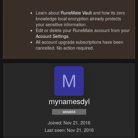
Learn about
RuneMate Vault
and how its zero
knowledge local encryption already protects
your sensitive information.
Edit or delete your RuneMate account from your
Account Settings
.
All account upgrade subscriptions have been
cancelled. No action required.
M
mynamesdyl
Joined
Nov 21, 2016
Last seen
Nov 21, 2016