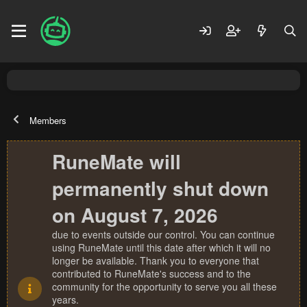
Members
RuneMate will
permanently shut down
on August 7, 2026
due to events outside our control. You can continue
using RuneMate until this date after which it will no
longer be available. Thank you to everyone that
contributed to RuneMate's success and to the
community for the opportunity to serve you all these
years.