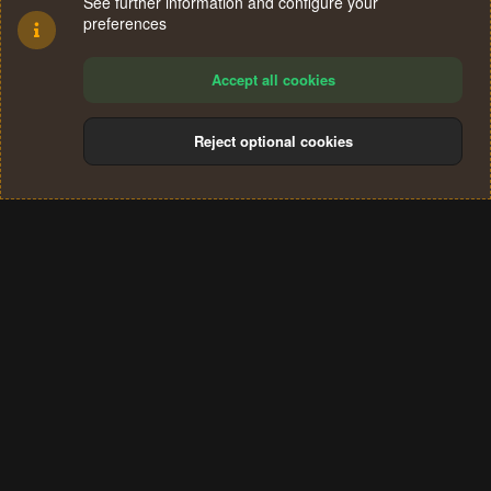
See further information and configure your
preferences
Accept all cookies
Reject optional cookies
Cookies
Terms and rules
Privacy policy
Help
Home
R
S
®
Community platform by XenForo
© 2010-2024 XenForo Ltd.
S