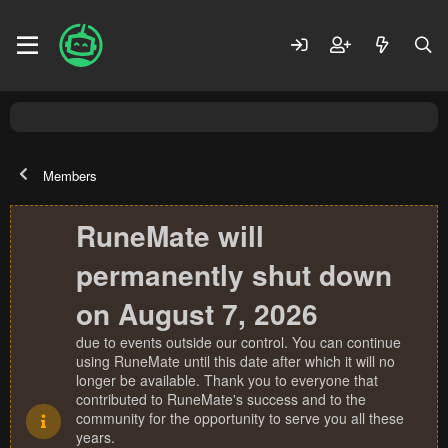
Members
RuneMate will
permanently shut down
on August 7, 2026
due to events outside our control. You can continue
using RuneMate until this date after which it will no
longer be available. Thank you to everyone that
contributed to RuneMate's success and to the
community for the opportunity to serve you all these
years.