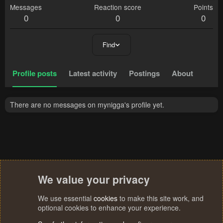
Messages
Reaction score
Points
0
0
0
Find
Profile posts
Latest activity
Postings
About
There are no messages on mynigga's profile yet.
We value your privacy
We use essential
cookies
to make this site work, and
optional cookies to enhance your experience.