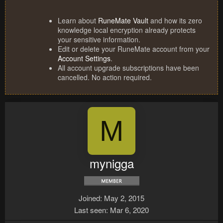
Learn about
RuneMate Vault
and how its zero
knowledge local encryption already protects
your sensitive information.
Edit or delete your RuneMate account from your
Account Settings
.
All account upgrade subscriptions have been
cancelled. No action required.
M
mynigga
Joined
May 2, 2015
Last seen
Mar 6, 2020