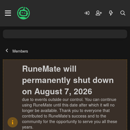
Members
RuneMate will
permanently shut down
on August 7, 2026
due to events outside our control. You can continue
using RuneMate until this date after which it will no
longer be available. Thank you to everyone that
contributed to RuneMate's success and to the
community for the opportunity to serve you all these
years.