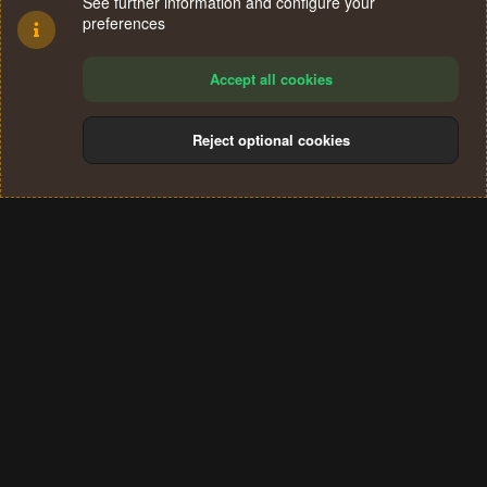
See further information and configure your
preferences
Accept all cookies
Reject optional cookies
Cookies
Terms and rules
Privacy policy
Help
Home
R
S
®
Community platform by XenForo
© 2010-2024 XenForo Ltd.
S