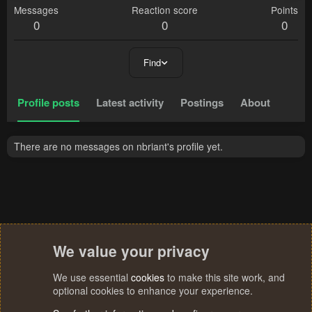
Messages
Reaction score
Points
0
0
0
Find
Profile posts
Latest activity
Postings
About
There are no messages on nbriant's profile yet.
We value your privacy
We use essential
cookies
to make this site work, and
optional cookies to enhance your experience.