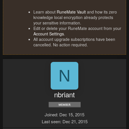
Learn about
RuneMate Vault
and how its zero
knowledge local encryption already protects
your sensitive information.
Edit or delete your RuneMate account from your
Account Settings
.
All account upgrade subscriptions have been
cancelled. No action required.
N
nbriant
Joined
Dec 15, 2015
Last seen
Dec 21, 2015