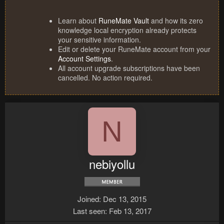
Learn about
RuneMate Vault
and how its zero
knowledge local encryption already protects
your sensitive information.
Edit or delete your RuneMate account from your
Account Settings
.
All account upgrade subscriptions have been
cancelled. No action required.
N
nebiyollu
Joined
Dec 13, 2015
Last seen
Feb 13, 2017