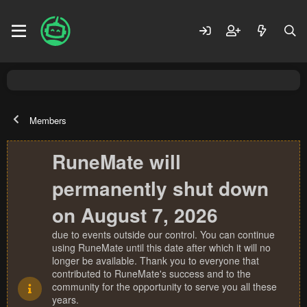
Members
RuneMate will
permanently shut down
on August 7, 2026
due to events outside our control. You can continue
using RuneMate until this date after which it will no
longer be available. Thank you to everyone that
contributed to RuneMate's success and to the
community for the opportunity to serve you all these
years.