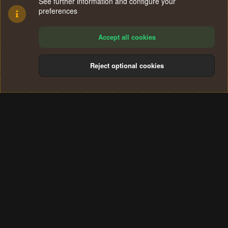
See further information and configure your
preferences
Accept all cookies
Reject optional cookies
Cookies
Terms and rules
Privacy policy
Help
Home
R
S
®
Community platform by XenForo
© 2010-2024 XenForo Ltd.
S