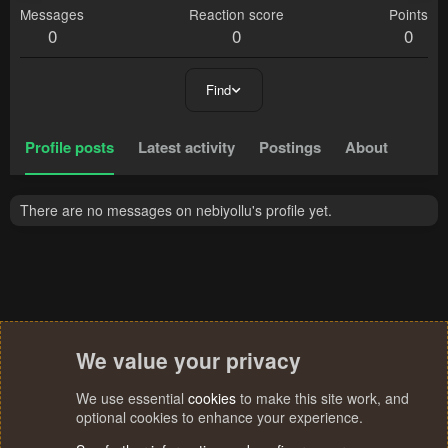
Messages
Reaction score
Points
0
0
0
Find
Profile posts
Latest activity
Postings
About
There are no messages on nebiyollu's profile yet.
We value your privacy
We use essential
cookies
to make this site work, and
optional cookies to enhance your experience.