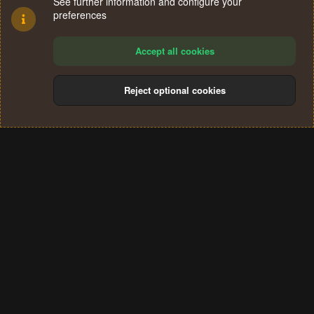
See further information and configure your
preferences
Accept all cookies
Reject optional cookies
Cookies
Terms and rules
Privacy policy
Help
Home
R
S
®
Community platform by XenForo
© 2010-2024 XenForo Ltd.
S