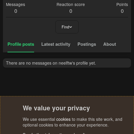
Messages
Reaction score
Points
0
0
0
Find
Profile posts
Latest activity
Postings
About
There are no messages on neelftw's profile yet.
We value your privacy
We use essential
cookies
to make this site work, and
optional cookies to enhance your experience.