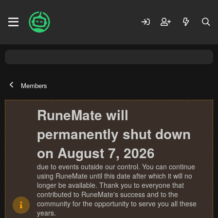
Members
RuneMate will
permanently shut down
on August 7, 2026
due to events outside our control. You can continue
using RuneMate until this date after which it will no
longer be available. Thank you to everyone that
contributed to RuneMate's success and to the
community for the opportunity to serve you all these
years.