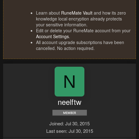
Learn about
RuneMate Vault
and how its zero
knowledge local encryption already protects
your sensitive information.
Edit or delete your RuneMate account from your
Account Settings
.
All account upgrade subscriptions have been
cancelled. No action required.
N
neelftw
Joined
Jul 30, 2015
Last seen
Jul 30, 2015