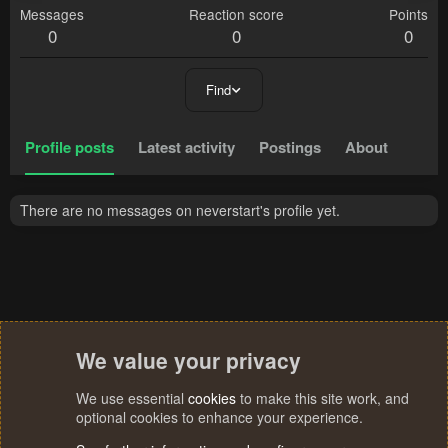
Messages
Reaction score
Points
0
0
0
Find
Profile posts
Latest activity
Postings
About
There are no messages on neverstart's profile yet.
We value your privacy
We use essential
cookies
to make this site work, and
optional cookies to enhance your experience.