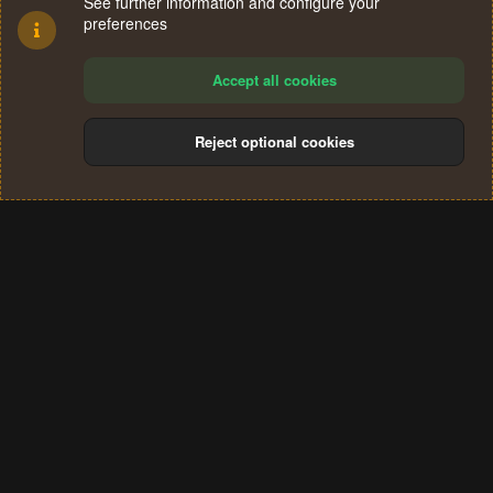
See further information and configure your
preferences
Accept all cookies
Reject optional cookies
Cookies
Terms and rules
Privacy policy
Help
Home
R
S
®
Community platform by XenForo
© 2010-2024 XenForo Ltd.
S