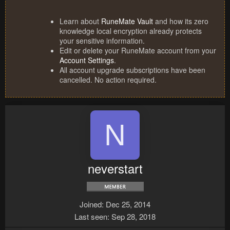
Learn about
RuneMate Vault
and how its zero
knowledge local encryption already protects
your sensitive information.
Edit or delete your RuneMate account from your
Account Settings
.
All account upgrade subscriptions have been
cancelled. No action required.
N
neverstart
Joined
Dec 25, 2014
Last seen
Sep 28, 2018