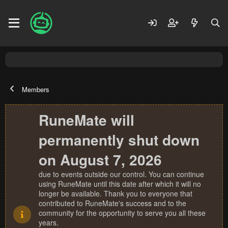
Members
RuneMate will
permanently shut down
on August 7, 2026
due to events outside our control. You can continue
using RuneMate until this date after which it will no
longer be available. Thank you to everyone that
contributed to RuneMate's success and to the
community for the opportunity to serve you all these
years.