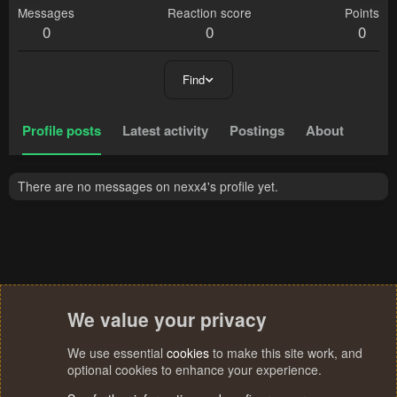
Messages
Reaction score
Points
0
0
0
Find
Profile posts
Latest activity
Postings
About
There are no messages on nexx4's profile yet.
We value your privacy
We use essential
cookies
to make this site work, and
optional cookies to enhance your experience.