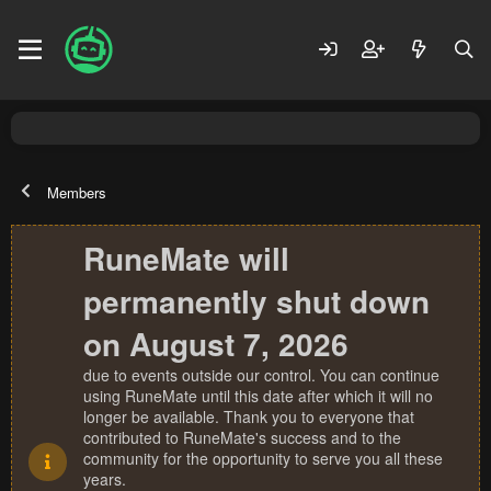
Members
RuneMate will
permanently shut down
on August 7, 2026
due to events outside our control. You can continue
using RuneMate until this date after which it will no
longer be available. Thank you to everyone that
contributed to RuneMate's success and to the
community for the opportunity to serve you all these
years.