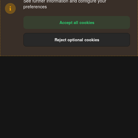
See further information and configure your
preferences
Accept all cookies
Reject optional cookies
Cookies
Terms and rules
Privacy policy
Help
Home
R
S
®
Community platform by XenForo
© 2010-2024 XenForo Ltd.
S