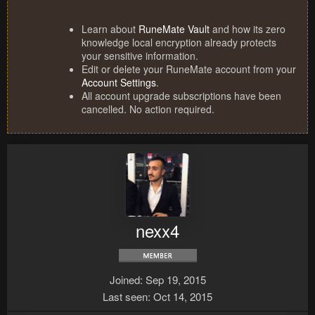
Learn about
RuneMate Vault
and how its zero
knowledge local encryption already protects
your sensitive information.
Edit or delete your RuneMate account from your
Account Settings
.
All account upgrade subscriptions have been
cancelled. No action required.
nexx4
Joined
Sep 19, 2015
Last seen
Oct 14, 2015