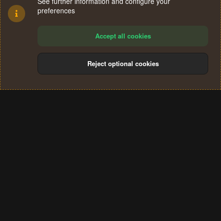
See further information and configure your
preferences
Accept all cookies
Reject optional cookies
Cookies
Terms and rules
Privacy policy
Help
Home
R
S
®
Community platform by XenForo
© 2010-2024 XenForo Ltd.
S