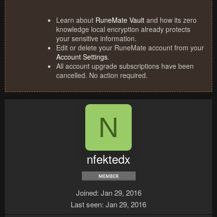
Learn about
RuneMate Vault
and how its zero
knowledge local encryption already protects
your sensitive information.
Edit or delete your RuneMate account from your
Account Settings
.
All account upgrade subscriptions have been
cancelled. No action required.
N
nfektedx
Joined
Jan 29, 2016
Last seen
Jan 29, 2016