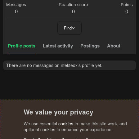
Messages
Reaction score
Points
0
0
0
Find
Profile posts
Latest activity
Postings
About
There are no messages on nfektedx's profile yet.
We value your privacy
We use essential
cookies
to make this site work, and
optional cookies to enhance your experience.