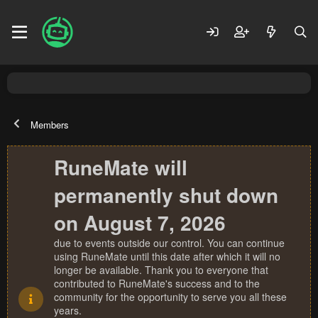
Members
RuneMate will
permanently shut down
on August 7, 2026
due to events outside our control. You can continue
using RuneMate until this date after which it will no
longer be available. Thank you to everyone that
contributed to RuneMate's success and to the
community for the opportunity to serve you all these
years.