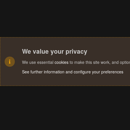
We value your privacy
We use essential
cookies
to make this site work, and opti
See further information and configure your preferences
Cookies
Terms and rules
Privacy policy
Help
Home
R
S
S