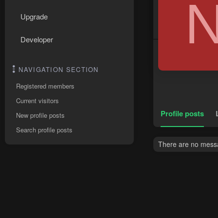
Upgrade
Developer
NAVIGATION SECTION
Registered members
Current visitors
Profile posts
New profile posts
Search profile posts
There are no messag