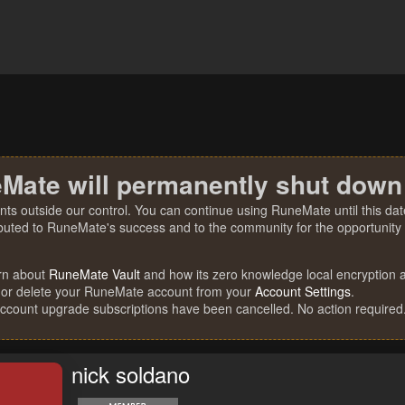
Mate will permanently shut down
nts outside our control. You can continue using RuneMate until this date
ibuted to RuneMate's success and to the community for the opportunity t
rn about
RuneMate Vault
and how its zero knowledge local encryption al
 or delete your RuneMate account from your
Account Settings
.
account upgrade subscriptions have been cancelled. No action required
nick soldano