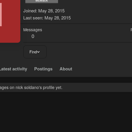
N
Joined
May 28, 2015
Last seen
May 28, 2015
Messages
0
Find
Latest activity
Postings
About
es on nick soldano's profile yet.