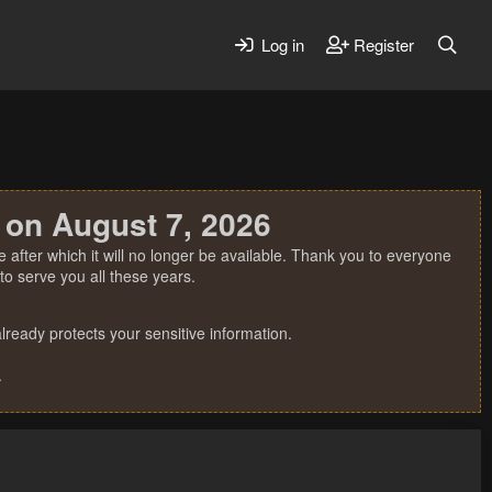
Log in
Register
 on August 7, 2026
 after which it will no longer be available. Thank you to everyone
o serve you all these years.
ready protects your sensitive information.
.