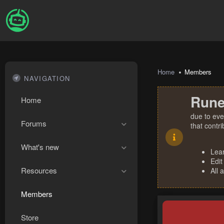
Home
Members
NAVIGATION
Rune
Home
due to eve
Forums
that contr
What's new
Lea
Edit
Resources
All 
Members
Store