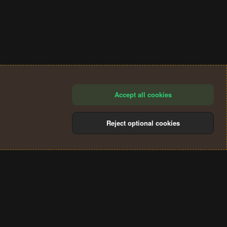
Accept all cookies
Reject optional cookies
®
Community platform by XenForo
© 2010-2024 XenForo Ltd.