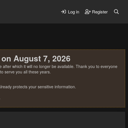
Log in
Register
 on August 7, 2026
 after which it will no longer be available. Thank you to everyone
o serve you all these years.
ready protects your sensitive information.
.