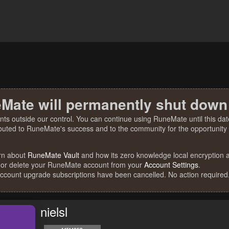
Mate will permanently shut down
nts outside our control. You can continue using RuneMate until this date
ibuted to RuneMate's success and to the community for the opportunity t
rn about
RuneMate Vault
and how its zero knowledge local encryption al
 or delete your RuneMate account from your
Account Settings
.
account upgrade subscriptions have been cancelled. No action required
nielsl