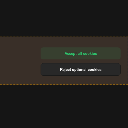
Accept all cookies
Reject optional cookies
®
Community platform by XenForo
© 2010-2024 XenForo Ltd.