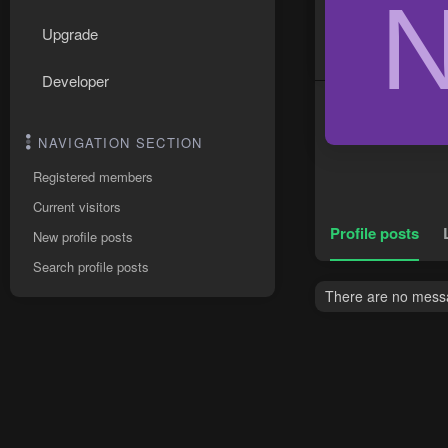
Upgrade
Developer
NAVIGATION SECTION
Registered members
Current visitors
Profile posts
New profile posts
Search profile posts
There are no messag