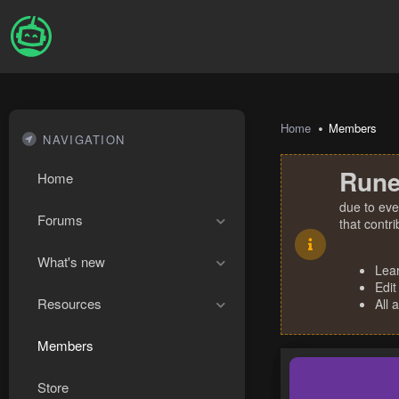
Home
Members
NAVIGATION
Rune
Home
due to eve
Forums
that contr
What's new
Lea
Edit
Resources
All 
Members
Store