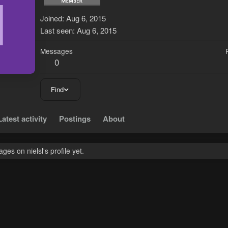
N
Joined
Aug 6, 2015
Last seen
Aug 6, 2015
Messages
0
Find
Latest activity
Postings
About
es on nielsl's profile yet.