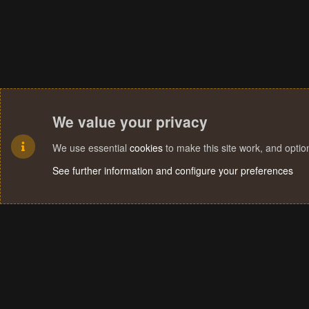
We value your privacy
We use essential
cookies
to make this site work, and opti
See further information and configure your preferences
Cookies
Terms and rules
Privacy policy
Help
Home
R
S
S