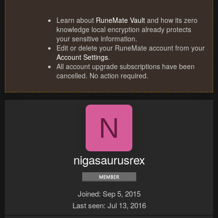
Learn about
RuneMate Vault
and how its zero
knowledge local encryption already protects
your sensitive information.
Edit or delete your RuneMate account from your
Account Settings
.
All account upgrade subscriptions have been
cancelled. No action required.
N
nigasaurusrex
Joined
Sep 5, 2015
Last seen
Jul 13, 2016