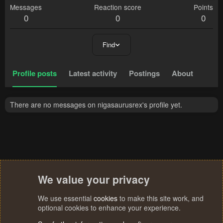
Messages
Reaction score
Points
0
0
0
Find
Profile posts
Latest activity
Postings
About
There are no messages on nigasaurusrex's profile yet.
We value your privacy
We use essential
cookies
to make this site work, and
optional cookies to enhance your experience.