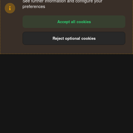
See further information and configure your
preferences
Accept all cookies
Reject optional cookies
Cookies
Terms and rules
Privacy policy
Help
Home
R
S
®
Community platform by XenForo
© 2010-2024 XenForo Ltd.
S