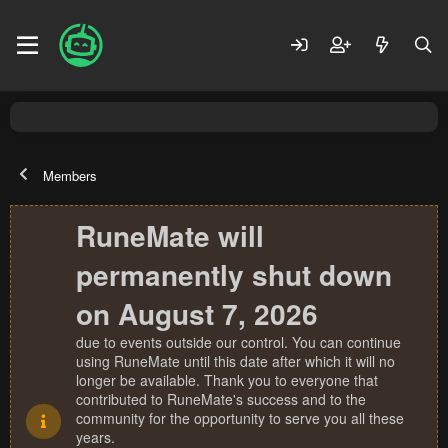
Members
RuneMate will
permanently shut down
on August 7, 2026
due to events outside our control. You can continue
using RuneMate until this date after which it will no
longer be available. Thank you to everyone that
contributed to RuneMate's success and to the
community for the opportunity to serve you all these
years.