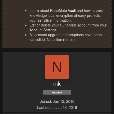
Learn about
RuneMate Vault
and how its zero
knowledge local encryption already protects
your sensitive information.
Edit or delete your RuneMate account from your
Account Settings
.
All account upgrade subscriptions have been
cancelled. No action required.
N
nik
Joined
Jan 12, 2016
Last seen
Jan 13, 2016