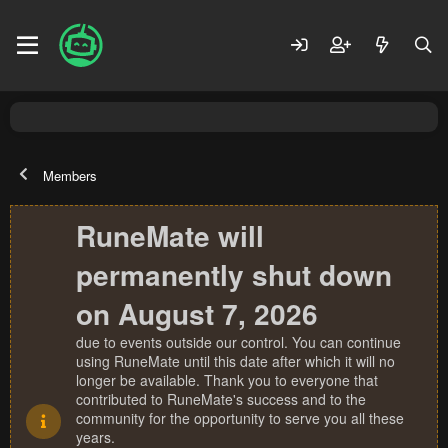
Members
RuneMate will
permanently shut down
on August 7, 2026
due to events outside our control. You can continue
using RuneMate until this date after which it will no
longer be available. Thank you to everyone that
contributed to RuneMate's success and to the
community for the opportunity to serve you all these
years.