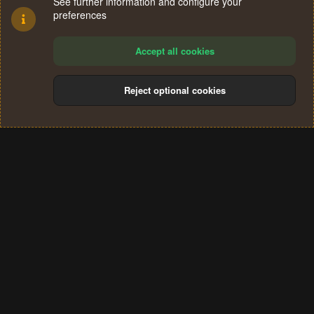
See further information and configure your
preferences
Accept all cookies
Reject optional cookies
Cookies
Terms and rules
Privacy policy
Help
Home
R
S
®
Community platform by XenForo
© 2010-2024 XenForo Ltd.
S