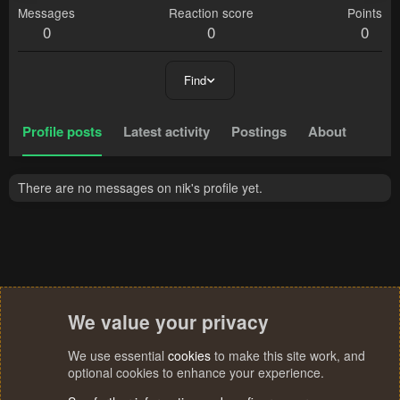
Messages
Reaction score
Points
0
0
0
Find
Profile posts
Latest activity
Postings
About
There are no messages on nik's profile yet.
We value your privacy
We use essential
cookies
to make this site work, and
optional cookies to enhance your experience.